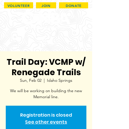
VOLUNTEER
JOIN
DONATE
Trail Day: VCMP w/
Renegade Trails
Sun, Feb 02
  |  
Idaho Springs
We will be working on building the new
Memorial line.
Registration is closed
See other events