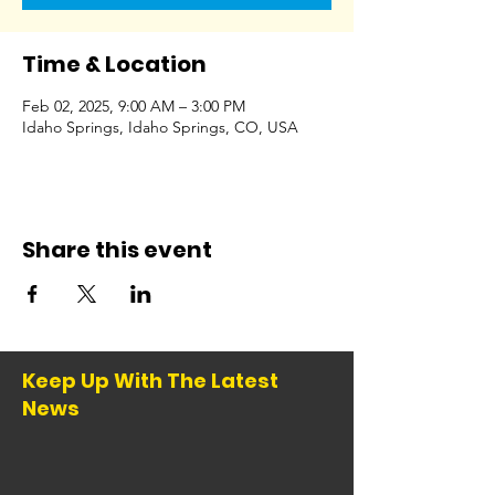
Time & Location
Feb 02, 2025, 9:00 AM – 3:00 PM
Idaho Springs, Idaho Springs, CO, USA
Share this event
Keep Up With The Latest
News