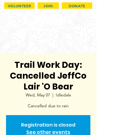
VOLUNTEER
JOIN
DONATE
Trail Work Day:
Cancelled JeffCo
Lair 'O Bear
Wed, May 07
  |  
Idledale
Cancelled due to rain
Registration is closed
See other events