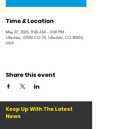
Time & Location
May 07, 2025, 9:00 AM – 3:00 PM
Idledale, 22550 CO-74, Idledale, CO 80453,
USA
Share this event
Keep Up With The Latest
News