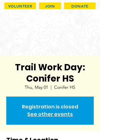
VOLUNTEER
JOIN
DONATE
Trail Work Day:
Conifer HS
Thu, May 01
  |  
Conifer HS
Registration is closed
See other events