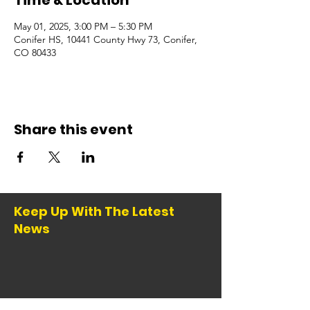
Time & Location
May 01, 2025, 3:00 PM – 5:30 PM
Conifer HS, 10441 County Hwy 73, Conifer,
CO 80433
Share this event
Keep Up With The Latest
News