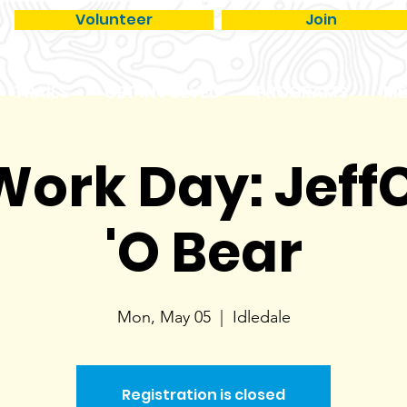
Volunteer
Join
TRAILS
GET INVOLVED
PROGRAMS
ME
 Work Day: JeffC
'O Bear
Mon, May 05
  |  
Idledale
Registration is closed