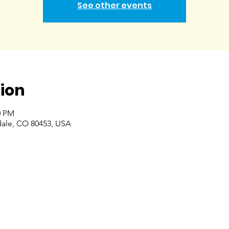
See other events
ion
0 PM
dale, CO 80453, USA