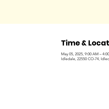
Time & Locat
May 05, 2025, 9:00 AM – 4:0
Idledale, 22550 CO-74, Idle