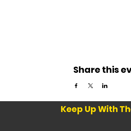
Share this e
Keep Up With Th