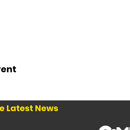
vent
e Latest News