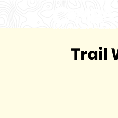
Trail