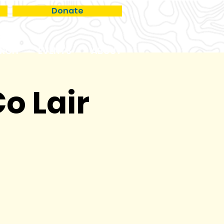
Donate
RCH
EVENTS
ABOUT
o Lair