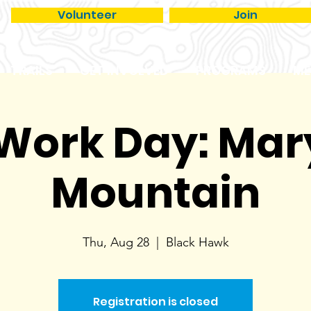
Volunteer
Join
TRAILS
GET INVOLVED
PROGRAMS
ME
 Work Day: Ma
Mountain
Thu, Aug 28
  |  
Black Hawk
Registration is closed