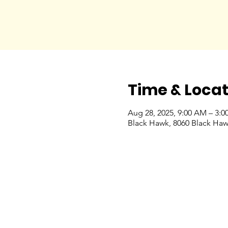
Time & Locat
Aug 28, 2025, 9:00 AM – 3:0
Black Hawk, 8060 Black Haw