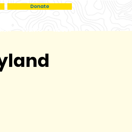
Donate
RCH
EVENTS
ABOUT
ryland