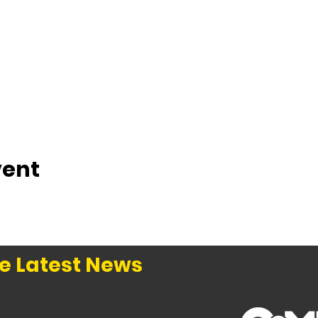
vent
e Latest News