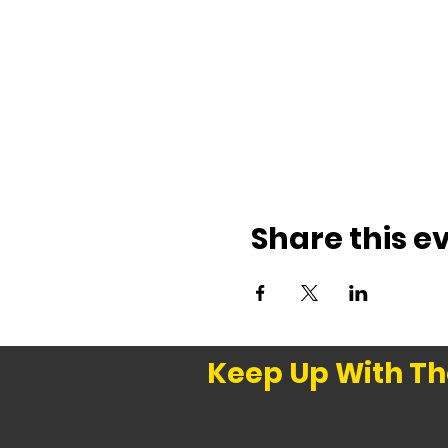
Share this e
Keep Up With Th