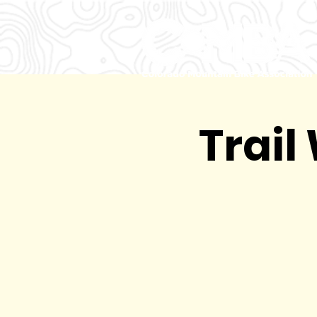
Trail