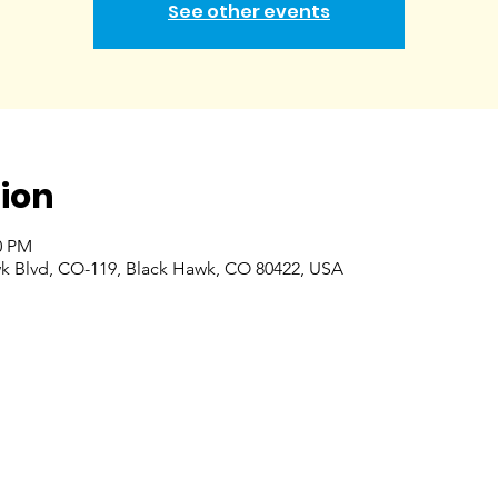
See other events
ion
0 PM
k Blvd, CO-119, Black Hawk, CO 80422, USA