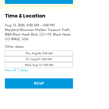
Time & Location
Aug 13, 2026, 9:00 AM – 3:00 PM
Maryland Mountain Hidden Treasure Trailh,
8060 Black Hawk Blvd, CO-119, Black Hawk,
CO 80422, USA
Other dates
Thu, Aug 06, 9:00 AM
Fri, Aug 07, 9:00 AM
Wed, Aug 12, 9:00 AM
View all 7 dates
RSVP