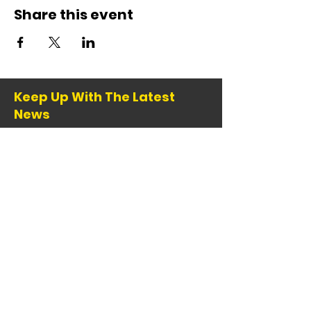
Share this event
Keep Up With The Latest
News