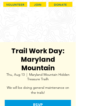
VOLUNTEER
JOIN
DONATE
Trail Work Day:
Maryland
Mountain
Thu, Aug 13
  |  
Maryland Mountain Hidden
Treasure Trailh
We will be doing general maintenance on
the trails!
RSVP