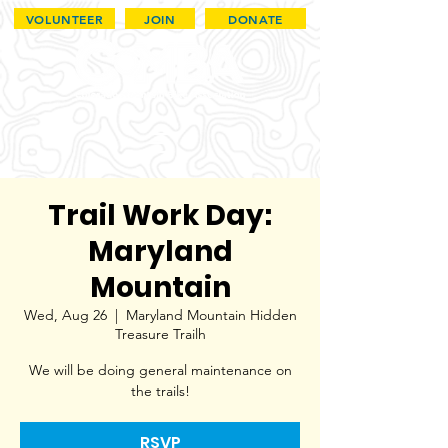
VOLUNTEER
JOIN
DONATE
Trail Work Day:
Maryland
Mountain
Wed, Aug 26
  |  
Maryland Mountain Hidden
Treasure Trailh
We will be doing general maintenance on
the trails!
RSVP