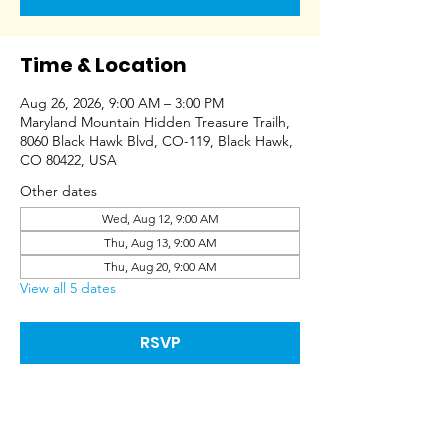
Time & Location
Aug 26, 2026, 9:00 AM – 3:00 PM
Maryland Mountain Hidden Treasure Trailh,
8060 Black Hawk Blvd, CO-119, Black Hawk,
CO 80422, USA
Other dates
Wed, Aug 12, 9:00 AM
Thu, Aug 13, 9:00 AM
Thu, Aug 20, 9:00 AM
View all 5 dates
RSVP