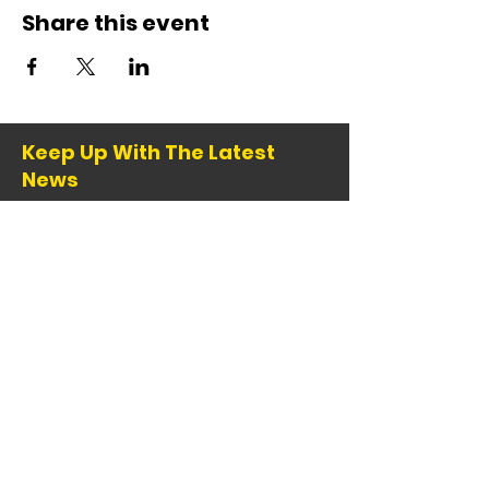
Share this event
Keep Up With The Latest
News