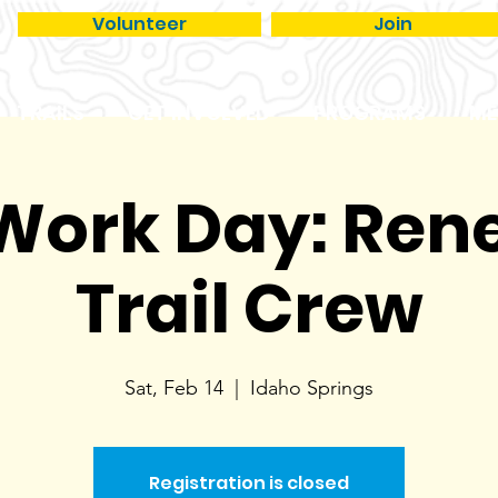
Volunteer
Join
TRAILS
GET INVOLVED
PROGRAMS
ME
 Work Day: Re
Trail Crew
Sat, Feb 14
  |  
Idaho Springs
Registration is closed