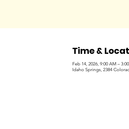
Time & Locat
Feb 14, 2026, 9:00 AM – 3:0
Idaho Springs, 2384 Colora