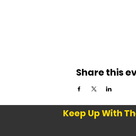
Share this e
Keep Up With Th