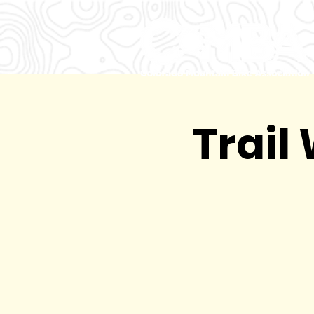
Trail