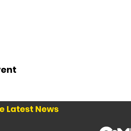
vent
e Latest News