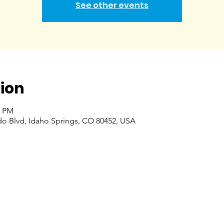
See other events
ion
0 PM
do Blvd, Idaho Springs, CO 80452, USA