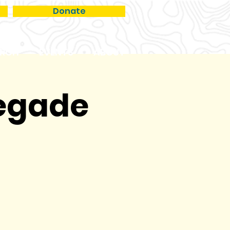
Donate
RCH
EVENTS
ABOUT
negade