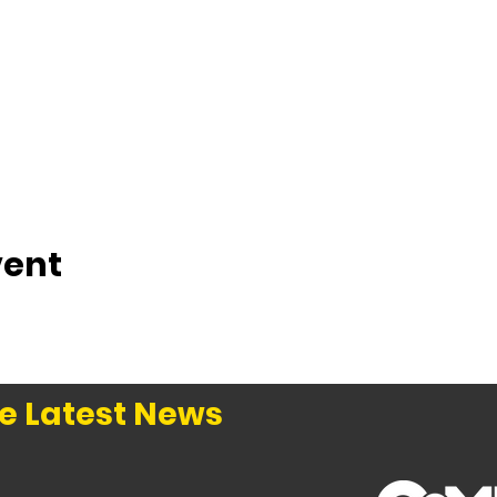
vent
e Latest News