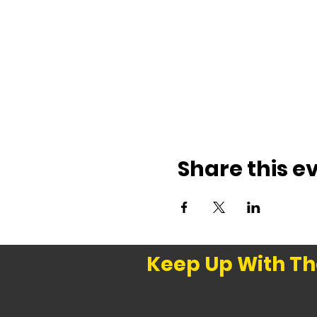
Share this e
Keep Up With Th