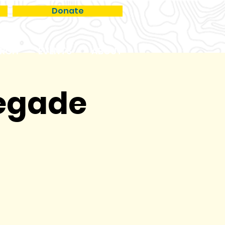
Donate
RCH
EVENTS
ABOUT
negade