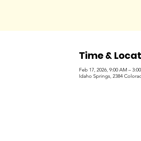
Time & Locat
Feb 17, 2026, 9:00 AM – 3:0
Idaho Springs, 2384 Colora