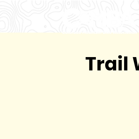
Trail