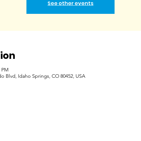
See other events
ion
0 PM
do Blvd, Idaho Springs, CO 80452, USA