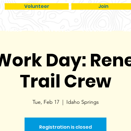
Volunteer
Join
TRAILS
GET INVOLVED
PROGRAMS
ME
 Work Day: Re
Trail Crew
Tue, Feb 17
  |  
Idaho Springs
Registration is closed