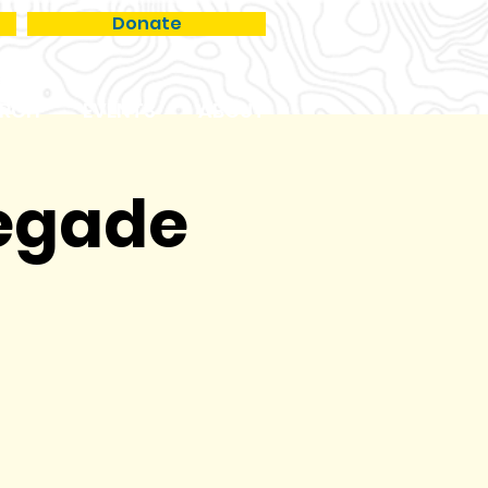
Donate
RCH
EVENTS
ABOUT
negade