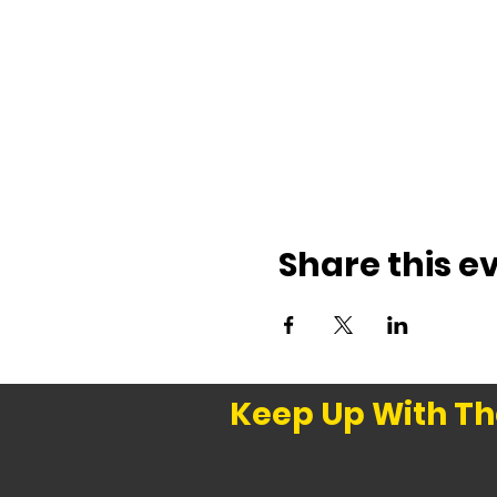
Share this e
Keep Up With Th