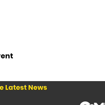
vent
e Latest News