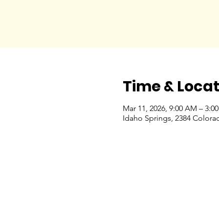
Time & Locat
Mar 11, 2026, 9:00 AM – 3:0
Idaho Springs, 2384 Colora