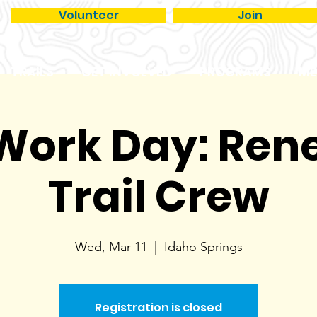
Volunteer
Join
TRAILS
GET INVOLVED
PROGRAMS
ME
 Work Day: Re
Trail Crew
Wed, Mar 11
  |  
Idaho Springs
Registration is closed