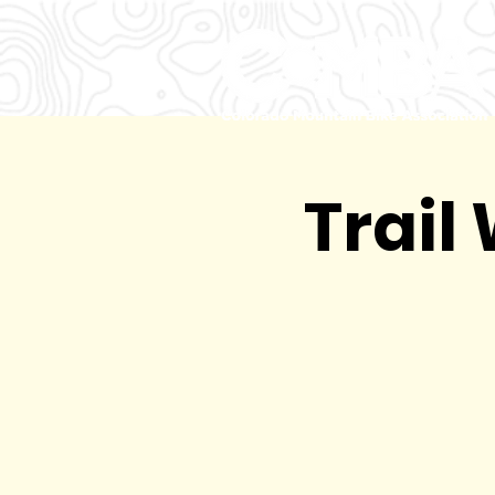
Trail