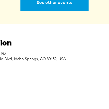
See other events
ion
0 PM
do Blvd, Idaho Springs, CO 80452, USA