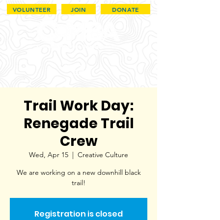
VOLUNTEER
JOIN
DONATE
Trail Work Day:
Renegade Trail
Crew
Wed, Apr 15
  |  
Creative Culture
We are working on a new downhill black
trail!
Registration is closed