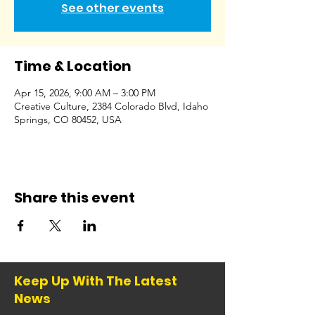
See other events
Time & Location
Apr 15, 2026, 9:00 AM – 3:00 PM
Creative Culture, 2384 Colorado Blvd, Idaho
Springs, CO 80452, USA
Share this event
Keep Up With The Latest
News