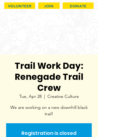
VOLUNTEER
JOIN
DONATE
Trail Work Day:
Renegade Trail
Crew
Tue, Apr 28
  |  
Creative Culture
We are working on a new downhill black
trail!
Registration is closed