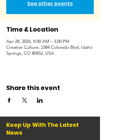
See other events
Time & Location
Apr 28, 2026, 9:00 AM – 3:00 PM
Creative Culture, 2384 Colorado Blvd, Idaho
Springs, CO 80452, USA
Share this event
Keep Up With The Latest
News