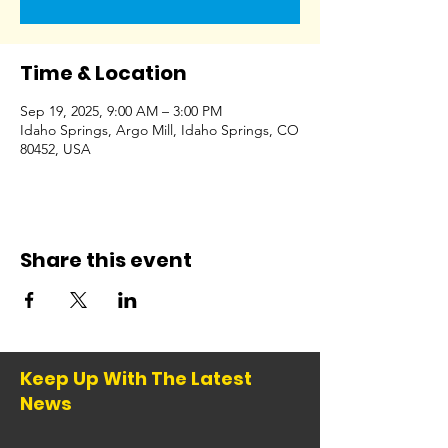
Time & Location
Sep 19, 2025, 9:00 AM – 3:00 PM
Idaho Springs, Argo Mill, Idaho Springs, CO
80452, USA
Share this event
Keep Up With The Latest
News