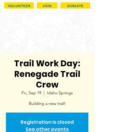
VOLUNTEER
JOIN
DONATE
Trail Work Day:
Renegade Trail
Crew
Fri, Sep 19
  |  
Idaho Springs
Building a new trail!
Registration is closed
See other events