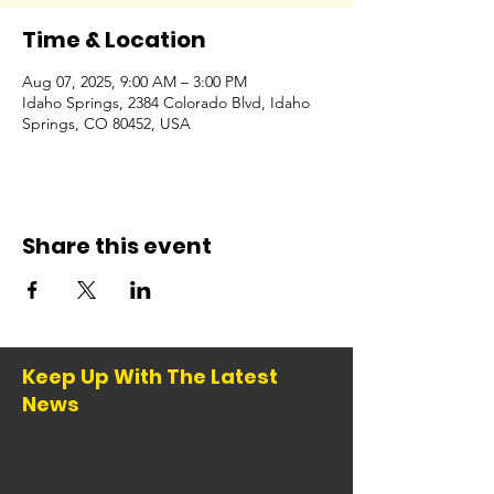
Time & Location
Aug 07, 2025, 9:00 AM – 3:00 PM
Idaho Springs, 2384 Colorado Blvd, Idaho
Springs, CO 80452, USA
Share this event
Keep Up With The Latest
News