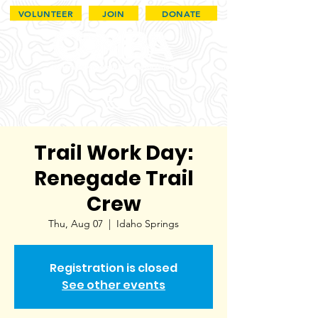
VOLUNTEER
JOIN
DONATE
Trail Work Day:
Renegade Trail
Crew
Thu, Aug 07
  |  
Idaho Springs
Registration is closed
See other events