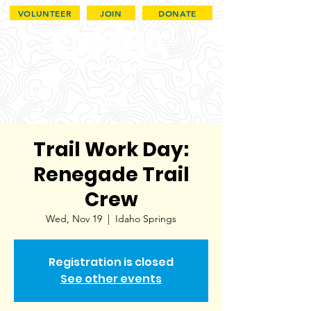
VOLUNTEER
JOIN
DONATE
Trail Work Day:
Renegade Trail
Crew
Wed, Nov 19
  |  
Idaho Springs
Registration is closed
See other events