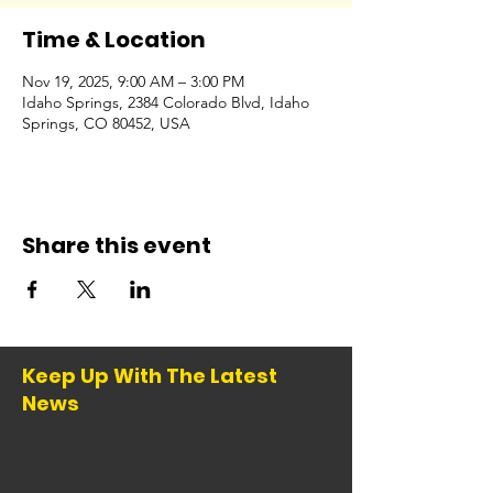
Time & Location
Nov 19, 2025, 9:00 AM – 3:00 PM
Idaho Springs, 2384 Colorado Blvd, Idaho
Springs, CO 80452, USA
Share this event
Keep Up With The Latest
News