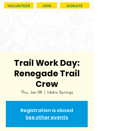
VOLUNTEER
JOIN
DONATE
Trail Work Day:
Renegade Trail
Crew
Thu, Jan 08
  |  
Idaho Springs
Registration is closed
See other events