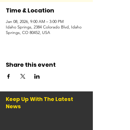
Time & Location
Jan 08, 2026, 9:00 AM – 3:00 PM
Idaho Springs, 2384 Colorado Blvd, Idaho
Springs, CO 80452, USA
Share this event
Keep Up With The Latest
News