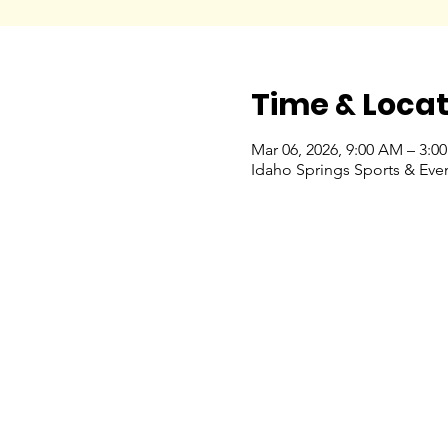
Time & Locat
Mar 06, 2026, 9:00 AM – 3:0
Idaho Springs Sports & Eve