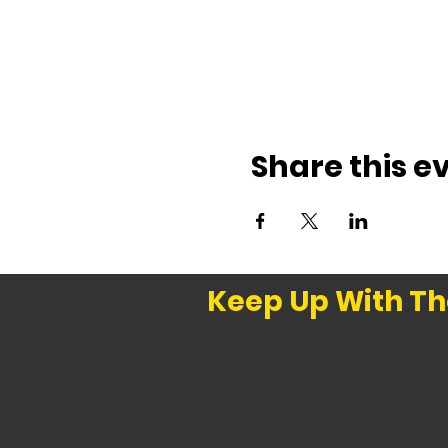
Share this e
Keep Up With Th