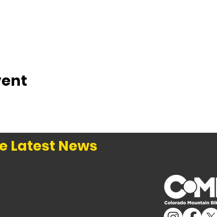
vent
e Latest News