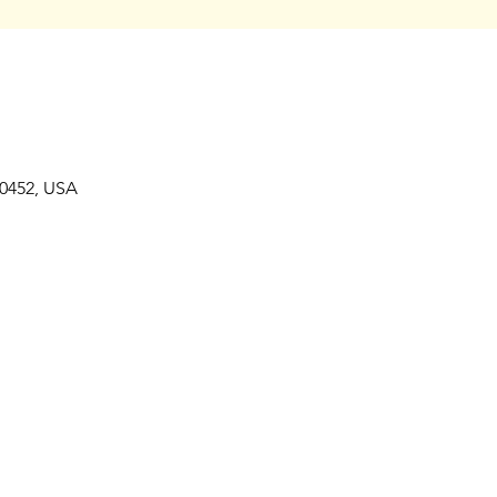
80452, USA