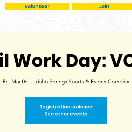
Volunteer
Join
TRAILS
GET INVOLVED
PROGRAMS
ME
il Work Day: 
Fri, Mar 06
  |  
Idaho Springs Sports & Events Complex
Registration is closed
See other events