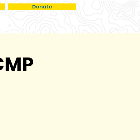
Donate
RCH
EVENTS
ABOUT
VCMP