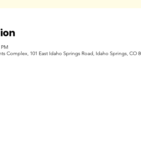
ion
0 PM
nts Complex, 101 East Idaho Springs Road, Idaho Springs, CO 