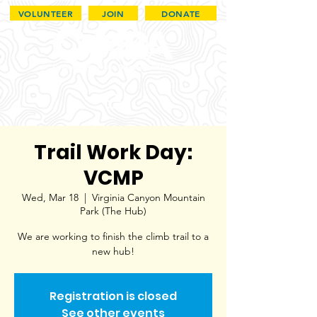
VOLUNTEER
JOIN
DONATE
Trail Work Day:
VCMP
Wed, Mar 18
  |  
Virginia Canyon Mountain
Park (The Hub)
We are working to finish the climb trail to a
new hub!
Registration is closed
See other events