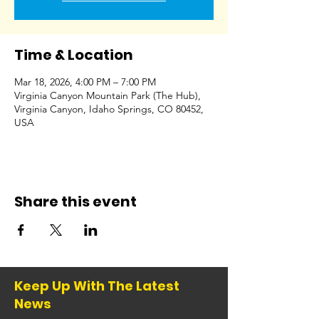
Time & Location
Mar 18, 2026, 4:00 PM – 7:00 PM
Virginia Canyon Mountain Park (The Hub),
Virginia Canyon, Idaho Springs, CO 80452,
USA
Share this event
Keep Up With The Latest
News