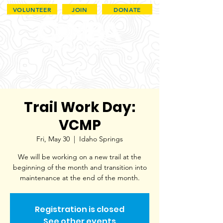
VOLUNTEER
JOIN
DONATE
Trail Work Day:
VCMP
Fri, May 30
  |  
Idaho Springs
We will be working on a new trail at the
beginning of the month and transition into
maintenance at the end of the month.
Registration is closed
See other events