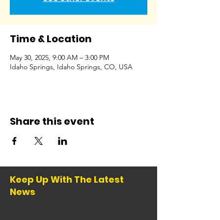
Time & Location
May 30, 2025, 9:00 AM – 3:00 PM
Idaho Springs, Idaho Springs, CO, USA
Share this event
Keep Up With The Latest
News