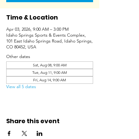
Time & Location
Apr 03, 2026, 9:00 AM – 3:00 PM
Idaho Springs Sports & Events Complex,
101 East Idaho Springs Road, Idaho Springs,
CO 80452, USA
Other dates
Sat, Aug 08, 9:00 AM
Tue, Aug 11, 9:00 AM
Fri, Aug 14, 9:00 AM
View all 5 dates
Share this event