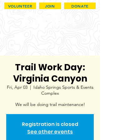
VOLUNTEER
JOIN
DONATE
Trail Work Day:
Virginia Canyon
Fri, Apr 03
  |  
Idaho Springs Sports & Events
Complex
We will be doing trail maintenance!
Registration is closed
See other events