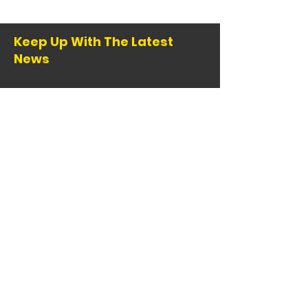
Keep Up With The Latest
News
Email
:
info@comba.org
Registered 501(c)(3):
95-1147772