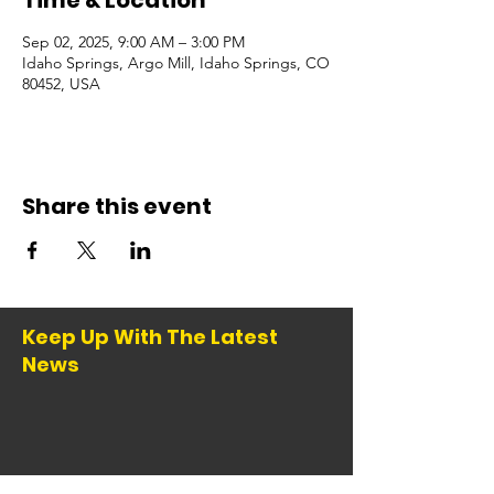
Time & Location
Sep 02, 2025, 9:00 AM – 3:00 PM
Idaho Springs, Argo Mill, Idaho Springs, CO
80452, USA
Share this event
Keep Up With The Latest
News