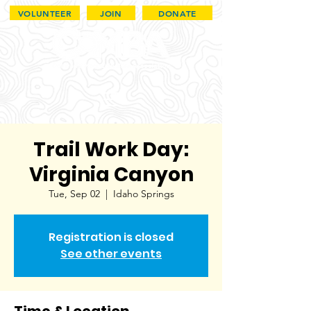
VOLUNTEER
JOIN
DONATE
Trail Work Day:
Virginia Canyon
Tue, Sep 02
  |  
Idaho Springs
Registration is closed
See other events