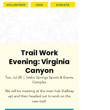
VOLUNTEER
JOIN
DONATE
Trail Work
Evening: Virginia
Canyon
Tue, Jul 28
  |  
Idaho Springs Sports & Events
Complex
We will be meeting at the main hub (halfway
up) and then headed out to work on the
new trail!