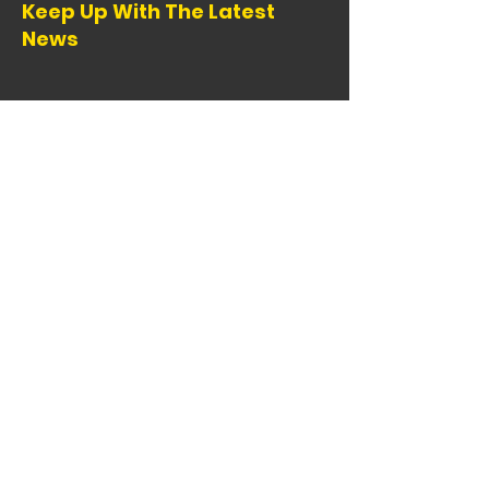
Keep Up With The Latest
News
Email
:
info@comba.org
Registered 501(c)(3):
95-1147772
Copyright Colorado Mountain Bike
Association 2024