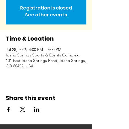
Registration is closed
See other events
Time & Location
Jul 28, 2026, 4:00 PM – 7:00 PM
Idaho Springs Sports & Events Complex,
101 East Idaho Springs Road, Idaho Springs,
CO 80452, USA
Share this event