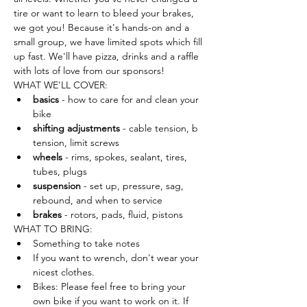
tire or want to learn to bleed your brakes, 
we got you! Because it's hands-on and a 
small group, we have limited spots which fill 
up fast. We'll have pizza, drinks and a raffle 
with lots of love from our sponsors!
WHAT WE'LL COVER:
basics
 - how to care for and clean your 
bike
shifting adjustments
 - cable tension, b 
tension, limit screws
wheels
 - rims, spokes, sealant, tires, 
tubes, plugs
suspension
 - set up, pressure, sag, 
rebound, and when to service
brakes
 - rotors, pads, fluid, pistons
WHAT TO BRING:
Something to take notes
If you want to wrench, don't wear your 
nicest clothes.
Bikes: Please feel free to bring your 
own bike if you want to work on it. If 