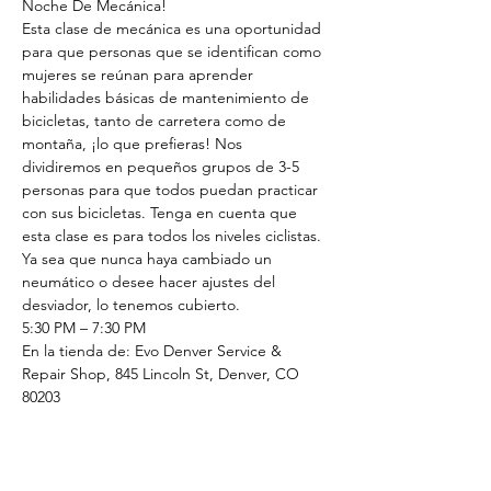
Noche De Mecánica!
Esta clase de mecánica es una oportunidad 
para que personas que se identifican como 
mujeres se reúnan para aprender 
habilidades básicas de mantenimiento de 
bicicletas, tanto de carretera como de 
montaña, ¡lo que prefieras! Nos 
dividiremos en pequeños grupos de 3-5 
personas para que todos puedan practicar 
con sus bicicletas. Tenga en cuenta que 
esta clase es para todos los niveles ciclistas. 
Ya sea que nunca haya cambiado un 
neumático o desee hacer ajustes del 
desviador, lo tenemos cubierto.
5:30 PM – 7:30 PM
En la tienda de: Evo Denver Service & 
Repair Shop, 845 Lincoln St, Denver, CO 
80203
Regístrese para reservar tu lugar
Tickets