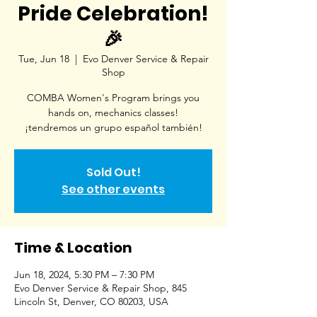
Pride Celebration!
🎉
Tue, Jun 18
  |  
Evo Denver Service & Repair
Shop
COMBA Women's Program brings you
hands on, mechanics classes!
¡tendremos un grupo español también!
Sold Out!
See other events
Time & Location
Jun 18, 2024, 5:30 PM – 7:30 PM
Evo Denver Service & Repair Shop, 845
Lincoln St, Denver, CO 80203, USA