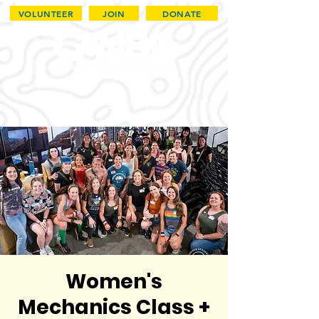
VOLUNTEER
JOIN
DONATE
Women's
Mechanics Class +