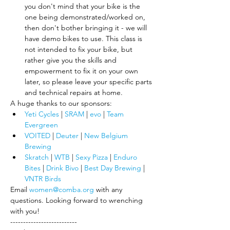
you don't mind that your bike is the 
one being demonstrated/worked on, 
then don't bother bringing it - we will 
have demo bikes to use. This class is 
not intended to fix your bike, but 
rather give you the skills and 
empowerment to fix it on your own 
later, so please leave your specific parts 
and technical repairs at home.
A huge thanks to our sponsors:
Yeti Cycles
 | 
SRAM
 | 
evo
 | 
Team 
Evergreen
VOITED
 |
 Deuter
 | 
New Belgium 
Brewing
Skratch
 |
 WTB
| 
Sexy Pizza
 | 
Enduro 
Bites
 | 
Drink Bivo
 | 
Best Day Brewing
 | 
VNTR Birds
Email 
women@comba.org
 with any 
questions. Looking forward to wrenching 
with you!
--------------------------