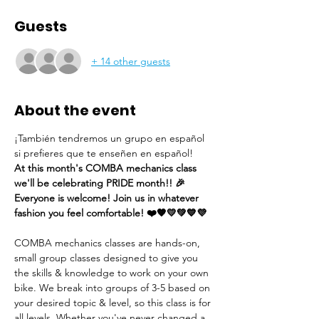
Guests
+ 14 other guests
About the event
¡También tendremos un grupo en español 
si prefieres que te enseñen en español!
At this month's COMBA mechanics class 
we'll be celebrating PRIDE month!! 🎉 
Everyone is welcome! Join us in whatever 
fashion you feel comfortable! ❤️🧡💛💚💙💜
COMBA mechanics classes are hands-on, 
small group classes designed to give you 
the skills & knowledge to work on your own 
bike. We break into groups of 3-5 based on 
your desired topic & level, so this class is for 
all levels. Whether you've never changed a 