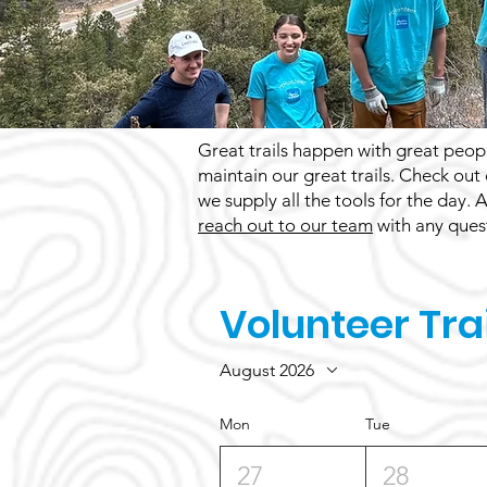
Great trails happen with great peopl
maintain our great trails. Check out
we supply all the tools for the day.
reach out to our team
with any quest
Volunteer Tra
August 2026
Mon
Tue
27
28