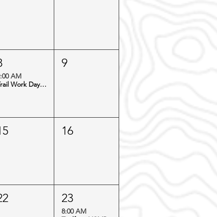
8
9
:00 AM
Trail Work Day: Virginia Canyon
15
16
22
23
8:00 AM