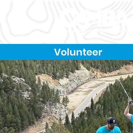
Volunteer