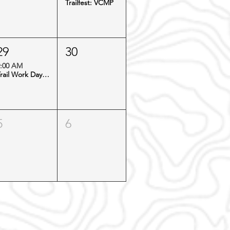
Trailfest: VCMP
29
30
:00 AM
Trail Work Day: Virginia Canyon
5
6