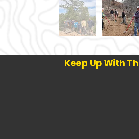
Keep Up With Th