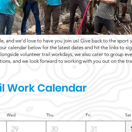
e, and we'd love to have you join us! Give back to the sport 
 our calendar below for the latest dates and hit the links to s
 Alongside volunteer trail workdays, we also cater to group ev
ions, and we look forward to working with you out on the trai
il Work Calendar
Wed
Thu
Fri
Sat
29
30
31