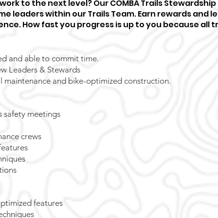
l work to the next level? Our COMBA Trails Stewardship
e leaders within our Trails Team. Earn rewards and lea
ence. How fast you progress is up to you because all tra
ed and able to commit time.
w Leaders & Stewards
ail maintenance and bike-optimized construction.
 safety meetings
nance crews
features
chniques
tions
optimized features
techniques