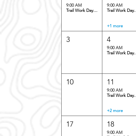
9:00 AM
9:00 AM
Trail Work Day: Dedisse Trail
Trail Work Day:
+1 more
3
4
9:00 AM
Trail Work Day:
10
11
9:00 AM
Trail Work Day:
+2 more
17
18
9:00 AM