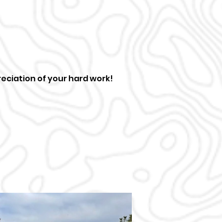
eciation of your hard work!