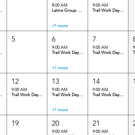
8:00 AM
9:00 AM
 Virginia Canyon
Latina Group Ride @ Floyd Hill
Trail Work Day: Virginia Canyon
+1 more
5
6
7
9:00 AM
9:00 AM
9
 Virginia Canyon
Trail Work Day: Maryland Mountain
Trail Work Day: Maryland Mountain
+1 more
12
13
14
9:00 AM
9:00 AM
9:00 AM
 Virginia Canyon
Trail Work Day: Maryland Mountain
Trail Work Day: Maryland Mountain
Trail Work Day: Virginia Canyon
+1 more
19
20
21
9:00 AM
9:00 AM