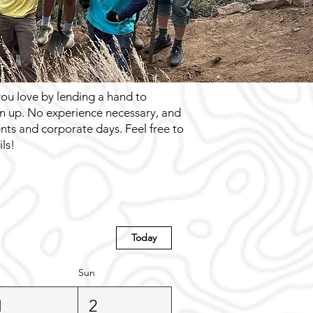
you love by lending a hand to
ign up. No experience necessary, and
ents and corporate days. Feel free to
ls!
Today
Sun
1
2