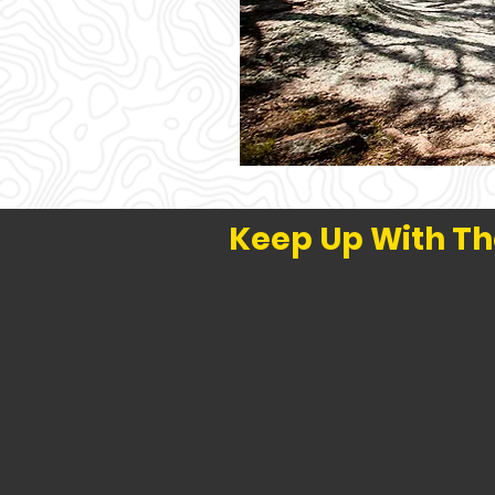
Keep Up With Th