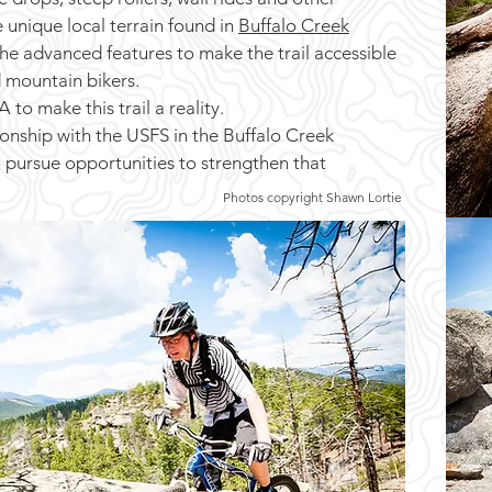
e unique local terrain found in
Buffalo Creek
the advanced features to make the trail accessible
 mountain bikers.
o make this trail a reality.
nship with the USFS in the Buffalo Creek
o pursue opportunities to strengthen that
Photos copyright Shawn Lortie