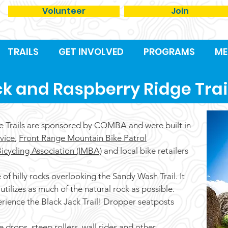
Volunteer
Join
TRAILS
GET INVOLVED
PROGRAMS
ME
ck and Raspberry Ridge Trai
e Trails are sponsored by COMBA and were built in
vice
,
Front Range Mountain Bike Patrol
icycling Association (IMBA)
and local bike retailers
of hilly rocks overlooking the Sandy Wash Trail. It
utilizes as much of the natural rock as possible.
erience the Black Jack Trail! Dropper seatposts
e drops, steep rollers, wall rides and other