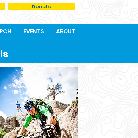
Donate
RCH
EVENTS
ABOUT
ls