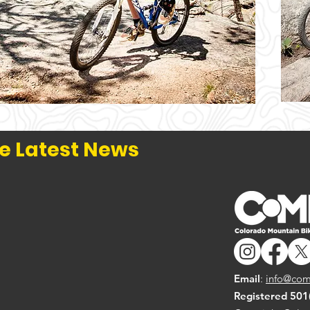
e Latest News
Email
:
info@com
Registered 501(c