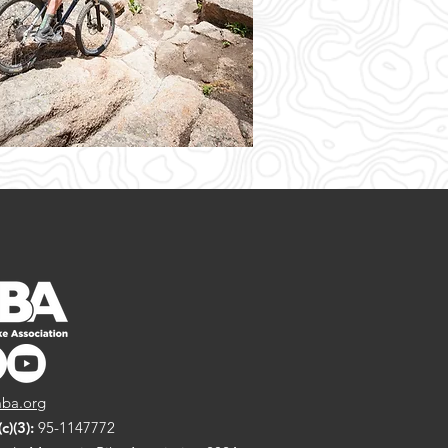
ba.org
)(3):
95-1147772