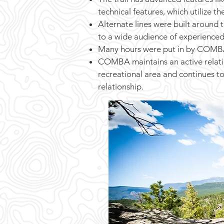
technical features, which utilize th
Alternate lines were built around 
to a wide audience of experienced
Many hours were put in by COMBA t
COMBA maintains an active relatio
recreational area and continues t
relationship.