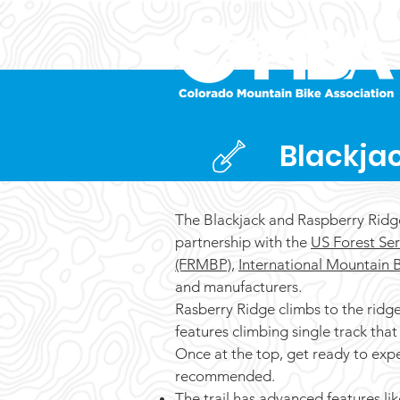
Blackja
The Blackjack and Raspberry Ridg
partnership with the
US Forest Ser
(FRMBP)
,
International Mountain B
and manufacturers.
Rasberry Ridge climbs to the ridge 
features climbing single track that 
Once at the top, get ready to exp
recommended.
The trail has advanced features lik