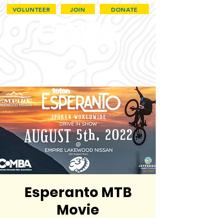
VOLUNTEER
JOIN
DONATE
Esperanto MTB
Movie