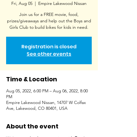
Fri, Aug 05
  |  
Empire Lakewood Nissan
Join us for a FREE movie, food,
prizes/giveaways and help out the Boys and
Girls Club to build bikes for kids in need.
Registration is closed
See other events
Time & Location
Aug 05, 2022, 6:00 PM – Aug 06, 2022, 8:00
PM
Empire Lakewood Nissan, 14707 W Colfax
Ave, Lakewood, CO 80401, USA
About the event