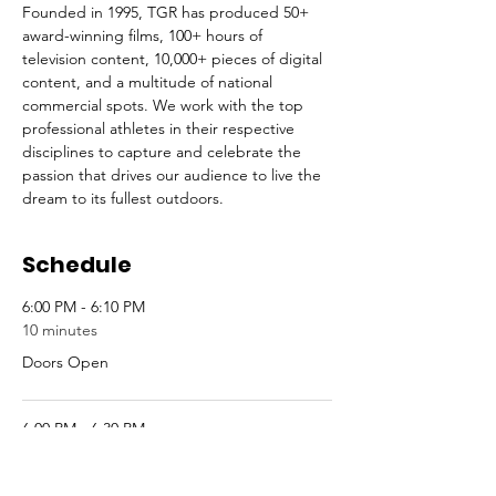
Founded in 1995, TGR has produced 50+ 
award-winning ﬁlms, 100+ hours of 
television content, 10,000+ pieces of digital 
content, and a multitude of national 
commercial spots. We work with the top 
professional athletes in their respective 
disciplines to capture and celebrate the 
passion that drives our audience to live the 
dream to its fullest outdoors.
Schedule
6:00 PM - 6:10 PM
10 minutes
Doors Open
6:00 PM - 6:30 PM
30 minutes
Raffle Sign-Up