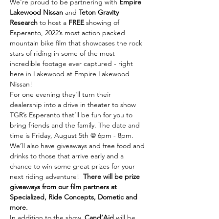
We're proud to be partnering with 
Empire 
Lakewood Nissan
 and 
Teton Gravity 
Research
 to host a 
FREE
 showing of 
Esperanto, 2022’s most action packed 
mountain bike film that showcases the rock 
stars of riding in some of the most 
incredible footage ever captured - right 
here in Lakewood at Empire Lakewood 
Nissan!
For one evening they'll turn their 
dealership into a drive in theater to show 
TGR’s Esperanto that’ll be fun for you to 
bring friends and the family. The date and 
time is Friday, August 5th @ 6pm - 8pm.
We’ll also have giveaways and free food and 
drinks to those that arrive early and a 
chance to win some great prizes for your 
next riding adventure!  
There will be prize 
giveaways from our film partners at 
Specialized, Ride Concepts, Dometic and 
more.
In addition to the show, 
Cand’Aid
 will be 