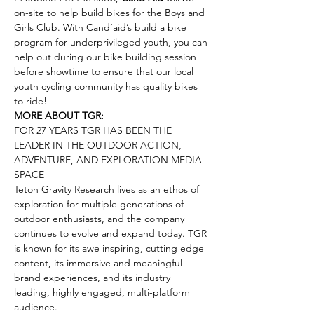
on-site to help build bikes for the Boys and 
Girls Club. With Cand’aid’s build a bike 
program for underprivileged youth, you can 
help out during our bike building session 
before showtime to ensure that our local 
youth cycling community has quality bikes 
to ride!
MORE ABOUT TGR:
FOR 27 YEARS TGR HAS BEEN THE 
LEADER IN THE OUTDOOR ACTION, 
ADVENTURE, AND EXPLORATION MEDIA 
SPACE
Teton Gravity Research lives as an ethos of 
exploration for multiple generations of 
outdoor enthusiasts, and the company 
continues to evolve and expand today. TGR 
is known for its awe inspiring, cutting edge 
content, its immersive and meaningful 
brand experiences, and its industry 
leading, highly engaged, multi-platform 
audience.