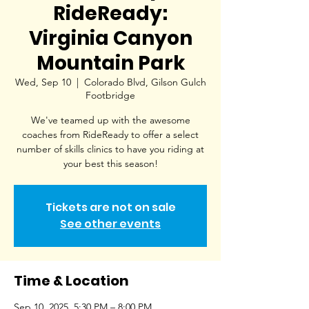
RideReady:
Virginia Canyon
Mountain Park
Wed, Sep 10
  |  
Colorado Blvd, Gilson Gulch
Footbridge
We've teamed up with the awesome
coaches from RideReady to offer a select
number of skills clinics to have you riding at
your best this season!
Tickets are not on sale
See other events
Time & Location
Sep 10, 2025, 5:30 PM – 8:00 PM