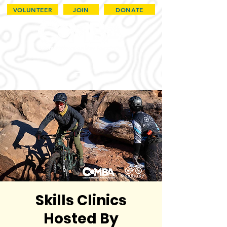
VOLUNTEER
JOIN
DONATE
Skills Clinics
Hosted By