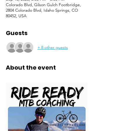
Colorado Blvd, Gilson Gulch Footbridge,
2804 Colorado Blvd, Idaho Springs, CO
80452, USA
Guests
+ 8 other guests
About the event