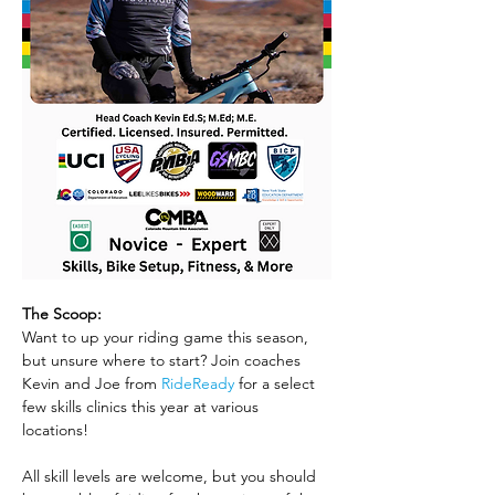
The Scoop:
Want to up your riding game this season, 
but unsure where to start? Join coaches 
Kevin and Joe from 
RideReady
 for a select 
few skills clinics this year at various 
locations! 
All skill levels are welcome, but you should 