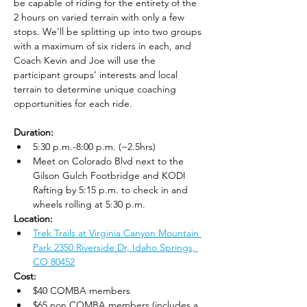
be capable of riding for the entirety of the 
2 hours on varied terrain with only a few 
stops. We'll be splitting up into two groups 
with a maximum of six riders in each, and 
Coach Kevin and Joe will use the 
participant groups’ interests and local 
terrain to determine unique coaching 
opportunities for each ride.
Duration:
5:30 p.m.-8:00 p.m. (~2.5hrs)
Meet on Colorado Blvd next to the 
Gilson Gulch Footbridge and KODI 
Rafting by 5:15 p.m. to check in and 
wheels rolling at 5:30 p.m.
Location: 
Trek Trails at Virginia Canyon Mountain 
Park 2350 Riverside Dr, Idaho Springs, 
CO 80452
Cost: 
$40 COMBA members
$65 non COMBA members (includes a 