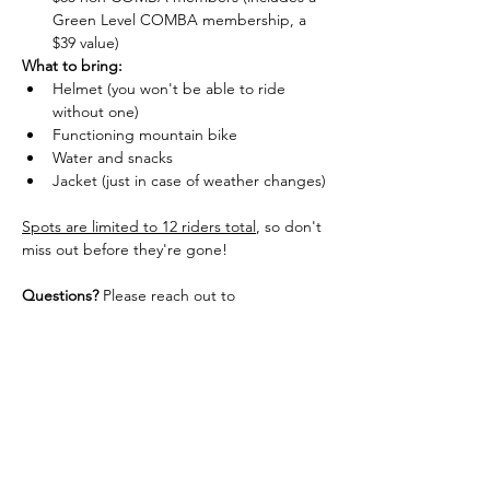
Green Level COMBA membership, a 
$39 value)
What to bring:
Helmet (you won't be able to ride 
without one)
Functioning mountain bike
Water and snacks
Jacket (just in case of weather changes)
Spots are limited to 12 riders total
, so don't 
miss out before they're gone!
Questions?
 Please reach out to 
kacy@comba.org
Cancellation / Refund Policy: 
More than two days out = full refund
Less than two days out  = 50% refund
Day of = no refund
You can, however, give away or sell your 
ticket to someone else with approval. We'll 