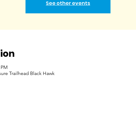
See other events
ion
0 PM
ure Trailhead Black Hawk