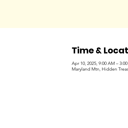
Time & Locat
Apr 10, 2025, 9:00 AM – 3:0
Maryland Mtn, Hidden Treas