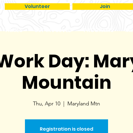
Volunteer
Join
TRAILS
GET INVOLVED
PROGRAMS
ME
 Work Day: Ma
Mountain
Thu, Apr 10
  |  
Maryland Mtn
Registration is closed