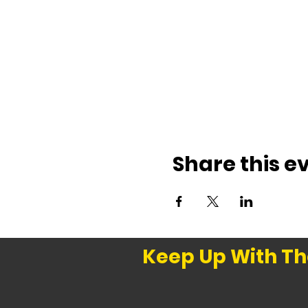
Share this e
Keep Up With Th