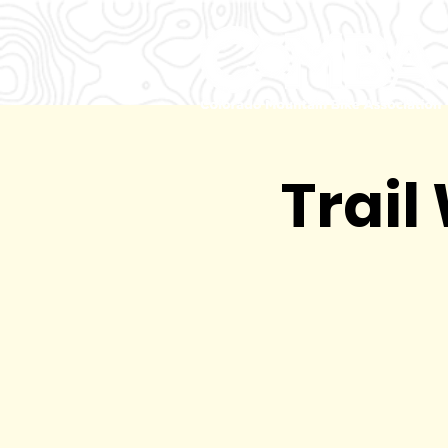
Trail