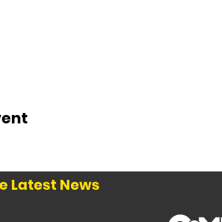
vent
e Latest News