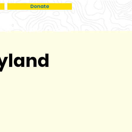
Donate
RCH
EVENTS
ABOUT
ryland