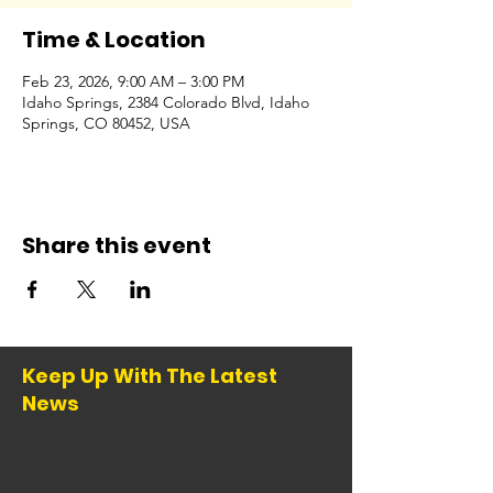
Time & Location
Feb 23, 2026, 9:00 AM – 3:00 PM
Idaho Springs, 2384 Colorado Blvd, Idaho
Springs, CO 80452, USA
Share this event
Keep Up With The Latest
News