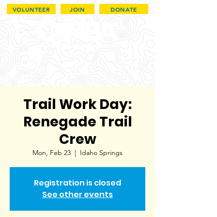
VOLUNTEER
JOIN
DONATE
Trail Work Day:
Renegade Trail
Crew
Mon, Feb 23
  |  
Idaho Springs
Registration is closed
See other events