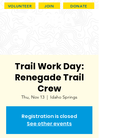
VOLUNTEER
JOIN
DONATE
Trail Work Day:
Renegade Trail
Crew
Thu, Nov 13
  |  
Idaho Springs
Registration is closed
See other events