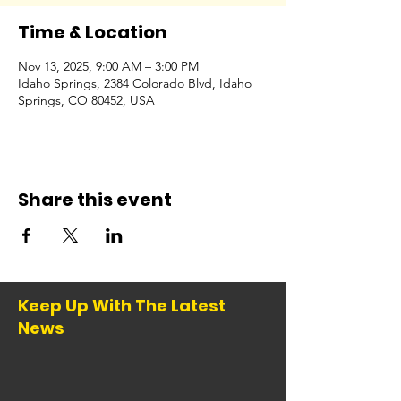
Time & Location
Nov 13, 2025, 9:00 AM – 3:00 PM
Idaho Springs, 2384 Colorado Blvd, Idaho
Springs, CO 80452, USA
Share this event
Keep Up With The Latest
News