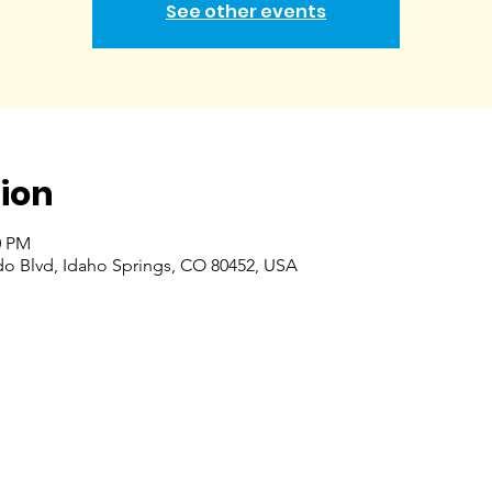
See other events
ion
0 PM
do Blvd, Idaho Springs, CO 80452, USA