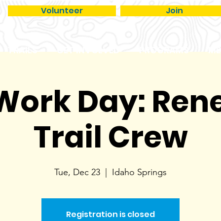
Volunteer
Join
TRAILS
GET INVOLVED
PROGRAMS
ME
 Work Day: Re
Trail Crew
Tue, Dec 23
  |  
Idaho Springs
Registration is closed