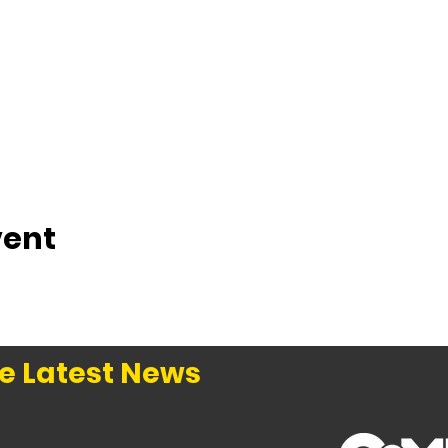
vent
e Latest News