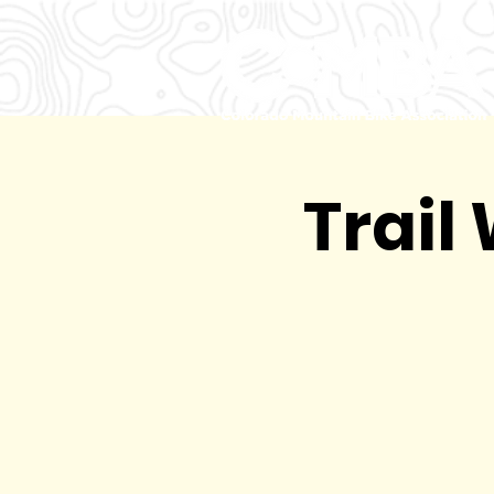
Trail