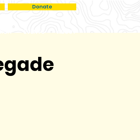
Donate
RCH
EVENTS
ABOUT
negade