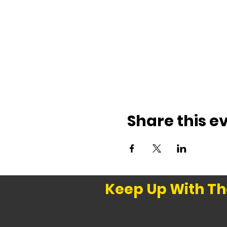
Share this e
Keep Up With Th