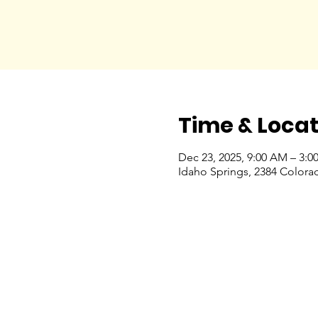
Time & Locat
Dec 23, 2025, 9:00 AM – 3:0
Idaho Springs, 2384 Colora