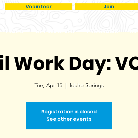
Volunteer
Join
TRAILS
GET INVOLVED
PROGRAMS
ME
il Work Day: 
Tue, Apr 15
  |  
Idaho Springs
Registration is closed
See other events