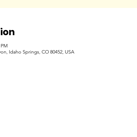
ion
0 PM
nyon, Idaho Springs, CO 80452, USA