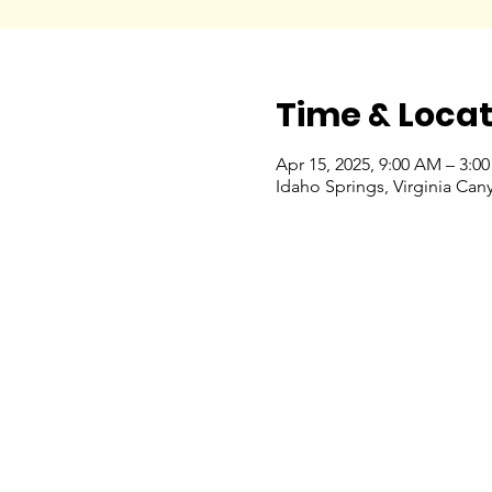
Time & Locat
Apr 15, 2025, 9:00 AM – 3:0
Idaho Springs, Virginia Ca