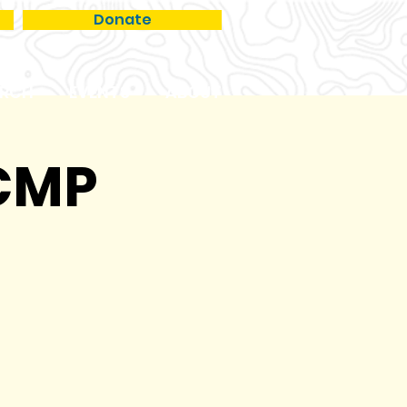
Donate
RCH
EVENTS
ABOUT
VCMP