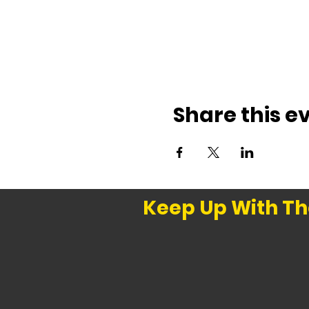
Share this e
Keep Up With Th