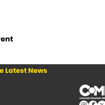
vent
e Latest News