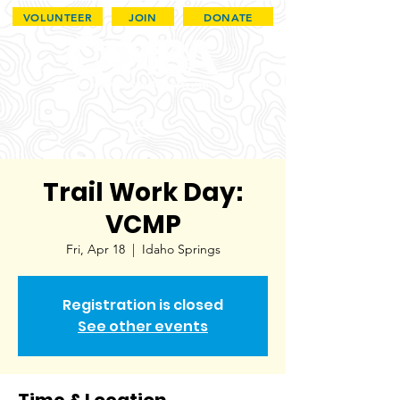
VOLUNTEER
JOIN
DONATE
Trail Work Day:
VCMP
Fri, Apr 18
  |  
Idaho Springs
Registration is closed
See other events