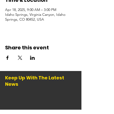
Time & Location
Apr 18, 2025, 9:00 AM – 3:00 PM
Idaho Springs, Virginia Canyon, Idaho
Springs, CO 80452, USA
Share this event
Keep Up With The Latest
News