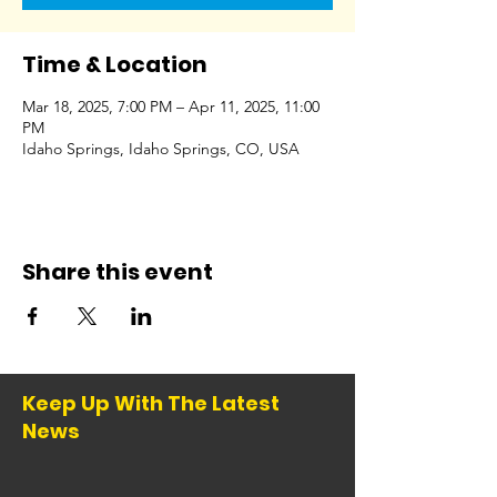
Time & Location
Mar 18, 2025, 7:00 PM – Apr 11, 2025, 11:00
PM
Idaho Springs, Idaho Springs, CO, USA
Share this event
Keep Up With The Latest
News