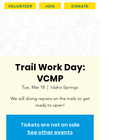
VOLUNTEER
JOIN
DONATE
Trail Work Day:
VCMP
Tue, Mar 18
  |  
Idaho Springs
We will doing repairs on the trails to get
ready to open!
Tickets are not on sale
See other events