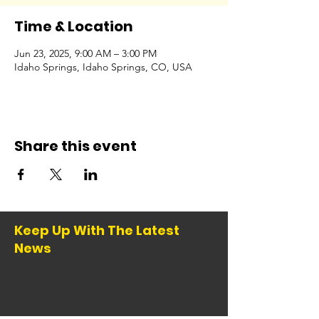
Time & Location
Jun 23, 2025, 9:00 AM – 3:00 PM
Idaho Springs, Idaho Springs, CO, USA
Share this event
Keep Up With The Latest
News