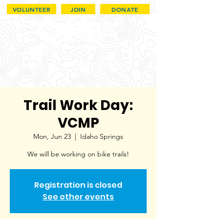
VOLUNTEER
JOIN
DONATE
Trail Work Day:
VCMP
Mon, Jun 23
  |  
Idaho Springs
We will be working on bike trails!
Registration is closed
See other events