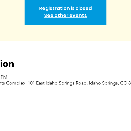
Registration is closed
See other events
ion
0 PM
nts Complex, 101 East Idaho Springs Road, Idaho Springs, CO 8