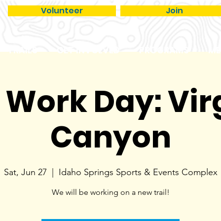
Volunteer
Join
TRAILS
GET INVOLVED
PROGRAMS
ME
l Work Day: Vir
Canyon
Sat, Jun 27
  |  
Idaho Springs Sports & Events Complex
We will be working on a new trail!