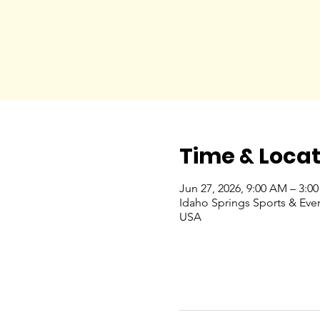
Time & Locat
Jun 27, 2026, 9:00 AM – 3:0
Idaho Springs Sports & Eve
USA