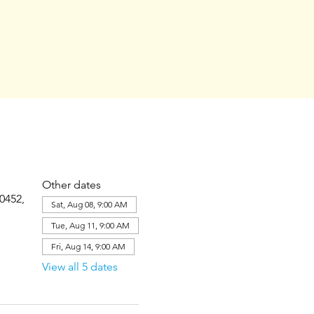
Other dates
0452,
Sat, Aug 08, 9:00 AM
Tue, Aug 11, 9:00 AM
Fri, Aug 14, 9:00 AM
View all 5 dates