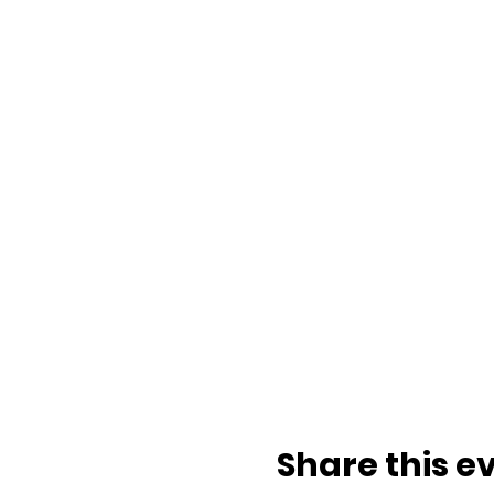
Share this e