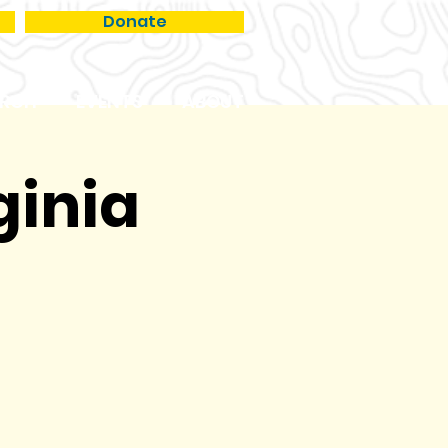
Donate
RCH
EVENTS
ABOUT
ginia