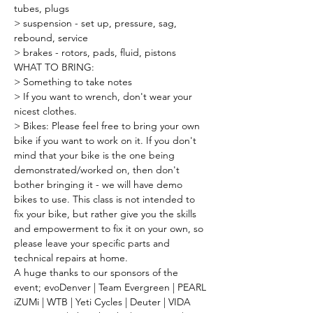
tubes, plugs
> suspension - set up, pressure, sag, 
rebound, service
> brakes - rotors, pads, fluid, pistons
WHAT TO BRING:
> Something to take notes
> If you want to wrench, don't wear your 
nicest clothes.
> Bikes: Please feel free to bring your own 
bike if you want to work on it. If you don't 
mind that your bike is the one being 
demonstrated/worked on, then don't 
bother bringing it - we will have demo 
bikes to use. This class is not intended to 
fix your bike, but rather give you the skills 
and empowerment to fix it on your own, so 
please leave your specific parts and 
technical repairs at home.
A huge thanks to our sponsors of the 
event; evoDenver | Team Evergreen | PEARL 
iZUMi | WTB | Yeti Cycles | Deuter | VIDA 