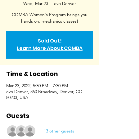
Wed, Mar 23
  |  
evo Denver
COMBA Women's Program brings you
hands on, mechanics classes!
Sold Out!
Learn More About COMBA
Time & Location
Mar 23, 2022, 5:30 PM – 7:30 PM
evo Denver, 860 Broadway, Denver, CO
80203, USA
Guests
+ 13 other guests