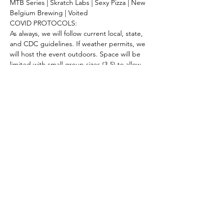
MTB Series | Skratch Labs | Sexy Pizza | New 
Belgium Brewing | Voited 
COVID PROTOCOLS:
As always, we will follow current local, state, 
and CDC guidelines. If weather permits, we 
will host the event outdoors. Space will be 
limited with small group sizes (3-5) to allow 
for plenty of space to social distance. 
Keeping our community safe is important 
to us! 
Share this event
Keep Up With The Latest