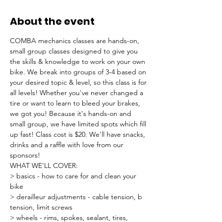
About the event
COMBA mechanics classes are hands-on, 
small group classes designed to give you 
the skills & knowledge to work on your own 
bike. We break into groups of 3-4 based on 
your desired topic & level, so this class is for 
all levels! Whether you've never changed a 
tire or want to learn to bleed your brakes, 
we got you! Because it's hands-on and 
small group, we have limited spots which fill 
up fast! Class cost is $20. We'll have snacks, 
drinks and a raffle with love from our 
sponsors!
WHAT WE'LL COVER:
> basics - how to care for and clean your 
bike
> derailleur adjustments - cable tension, b 
tension, limit screws
> wheels - rims, spokes, sealant, tires, 