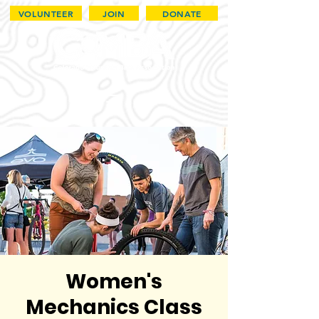
VOLUNTEER
JOIN
DONATE
Women's
Mechanics Class