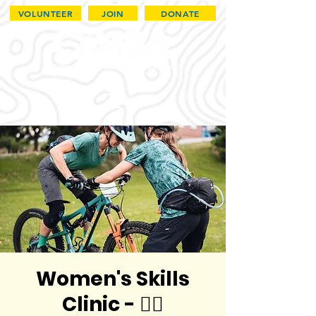
VOLUNTEER
JOIN
DONATE
Women's Skills
Clinic - 🏳️‍🌈