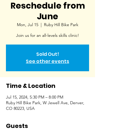
Reschedule from
June
Mon, Jul 15
  |  
Ruby Hill Bike Park
Join us for an all-levels skills clinic!
Sold Out!
See other events
Time & Location
Jul 15, 2024, 5:30 PM – 8:00 PM
Ruby Hill Bike Park, W Jewell Ave, Denver,
CO 80223, USA
Guests