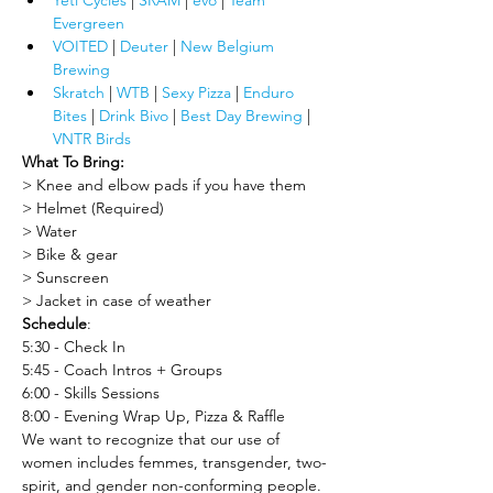
Yeti Cycles
 | 
SRAM
 | 
evo
 | 
Team 
Evergreen
VOITED
 |
 Deuter
 | 
New Belgium 
Brewing
Skratch
 |
 WTB
| 
Sexy Pizza
 | 
Enduro 
Bites
 | 
Drink Bivo
 | 
Best Day Brewing
 | 
VNTR Birds
What To Bring:
> Knee and elbow pads if you have them
> Helmet (Required)
> Water
> Bike & gear
> Sunscreen
> Jacket in case of weather
Schedule
:
5:30 - Check In
5:45 - Coach Intros + Groups
6:00 - Skills Sessions
8:00 - Evening Wrap Up, Pizza & Raffle
We want to recognize that our use of 
women includes femmes, transgender, two-
spirit, and gender non-conforming people. 