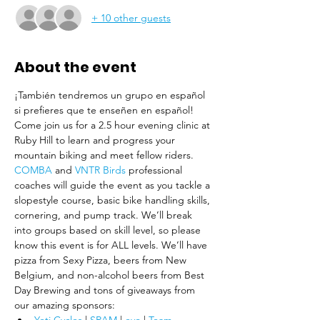
+ 10 other guests
About the event
¡También tendremos un grupo en español 
si prefieres que te enseñen en español!
Come join us for a 2.5 hour evening clinic at 
Ruby Hill to learn and progress your 
mountain biking and meet fellow riders.
COMBA
 and
 VNTR Birds
 professional 
coaches will guide the event as you tackle a 
slopestyle course, basic bike handling skills, 
cornering, and pump track. We’ll break 
into groups based on skill level, so please 
know this event is for ALL levels. We’ll have 
pizza from Sexy Pizza, beers from New 
Belgium, and non-alcohol beers from Best 
Day Brewing and tons of giveaways from 
our amazing sponsors: