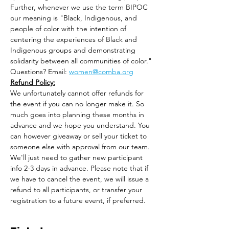
Further, whenever we use the term BIPOC 
our meaning is "Black, Indigenous, and 
people of color with the intention of 
centering the experiences of Black and 
Indigenous groups and demonstrating 
solidarity between​ all​ communities of color."
Questions? Email: 
women@comba.org
Refund Policy:
We unfortunately cannot offer refunds for 
the event if you can no longer make it. So 
much goes into planning these months in 
advance and we hope you understand. You 
can however giveaway or sell your ticket to 
someone else with approval from our team. 
We'll just need to gather new participant 
info 2-3 days in advance. Please note that if 
we have to cancel the event, we will issue a 
refund to all participants, or transfer your 
registration to a future event, if preferred.