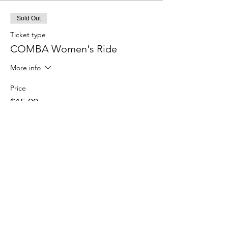
Sold Out
Ticket type
COMBA Women's Ride
More info
Price
$15.00
+$0.38 ticket service fee
This event is sold out
Share this event