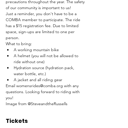
precautions throughout the year. The safety 
of our community is important to us! 
Just a reminder, you don't have to be a 
COMBA member to participate. The ride 
has a $15 registration fee. Due to limited 
space, sign-ups are limited to one per 
person.
What to bring: 
A working mountain bike
A helmet (you will not be allowed to 
ride without one)
Hydration source (hydration pack, 
water bottle, etc.)
A jacket and all riding gear 
Email womensrides@comba.org with any 
questions. Looking forward to riding with 
you!
Image from @SteveandtheRussells
Tickets