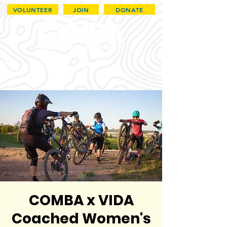
VOLUNTEER
JOIN
DONATE
COMBA x VIDA
Coached Women's