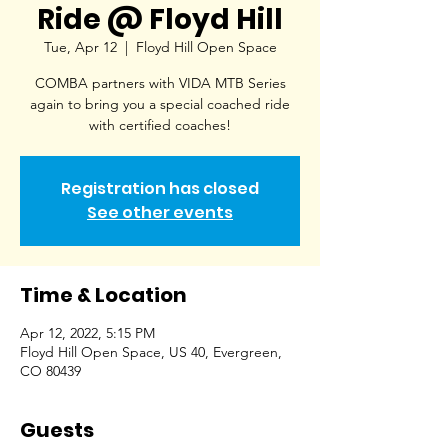
Ride @ Floyd Hill
Tue, Apr 12
  |  
Floyd Hill Open Space
COMBA partners with VIDA MTB Series
again to bring you a special coached ride
with certified coaches!
Registration has closed
See other events
Time & Location
Apr 12, 2022, 5:15 PM
Floyd Hill Open Space, US 40, Evergreen,
CO 80439
Guests