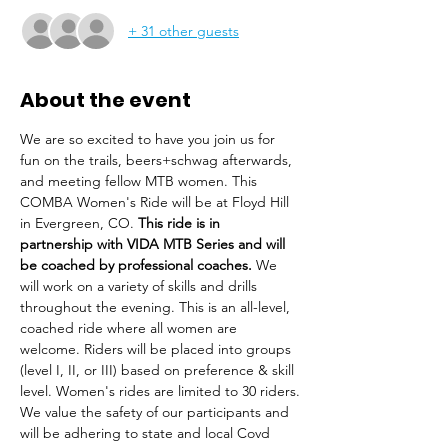
+ 31 other guests
About the event
We are so excited to have you join us for 
fun on the trails, beers+schwag afterwards, 
and meeting fellow MTB women. This 
COMBA Women's Ride will be at Floyd Hill 
in Evergreen, CO. 
This ride is in 
partnership with VIDA MTB Series and will 
be coached by professional coaches.
 We 
will work on a variety of skills and drills 
throughout the evening. This is an all-level, 
coached ride where all women are 
welcome. Riders will be placed into groups 
(level I, II, or III) based on preference & skill 
level. Women's rides are limited to 30 riders.
We value the safety of our participants and 
will be adhering to state and local Covd 