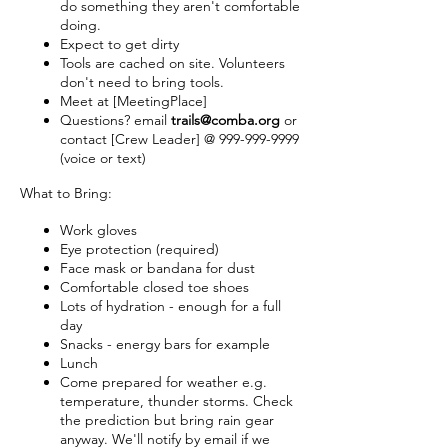
do something they aren't comfortable
doing.
Expect to get dirty
Tools are cached on site. Volunteers
don't need to bring tools.
Meet at [MeetingPlace]
Questions? email
trails@comba.org
or
contact [Crew Leader] @ 999-999-9999
(voice or text)
What to Bring:
Work gloves
Eye protection (required)
Face mask or bandana for dust
Comfortable closed toe shoes
Lots of hydration - enough for a full
day
Snacks - energy bars for example
Lunch
Come prepared for weather e.g.
temperature, thunder storms. Check
the prediction but bring rain gear
anyway. We'll notify by email if we