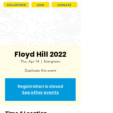
VOLUNTEER
JOIN
DONATE
Floyd Hill 2022
Thu, Apr 14
  |  
Evergreen
Duplicate this event
Registration is closed
See other events