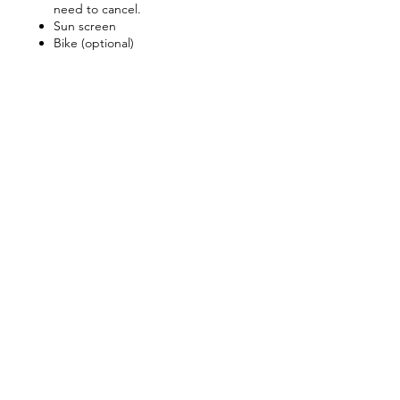
need to cancel.
Sun screen
Bike (optional)
Share this event
Keep Up With The Latest
News