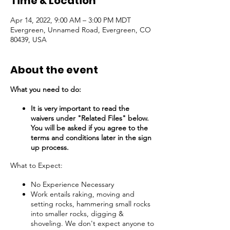
Time & Location
Apr 14, 2022, 9:00 AM – 3:00 PM MDT
Evergreen, Unnamed Road, Evergreen, CO
80439, USA
About the event
What you need to do:
It is very important to read the
waivers under "Related Files" below.
You will be asked if you agree to the
terms and conditions later in the sign
up process.
What to Expect:
No Experience Necessary
Work entails raking, moving and
setting rocks, hammering small rocks
into smaller rocks, digging &
shoveling. We don't expect anyone to