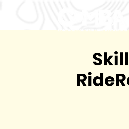
Skil
RideR