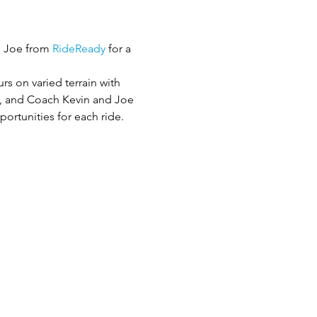
d Joe from 
RideReady
 for a 
rs on varied terrain with 
ch, and Coach Kevin and Joe 
portunities for each ride.