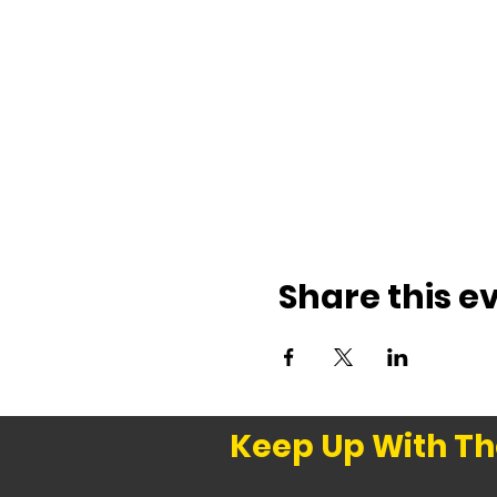
Share this e
Keep Up With Th