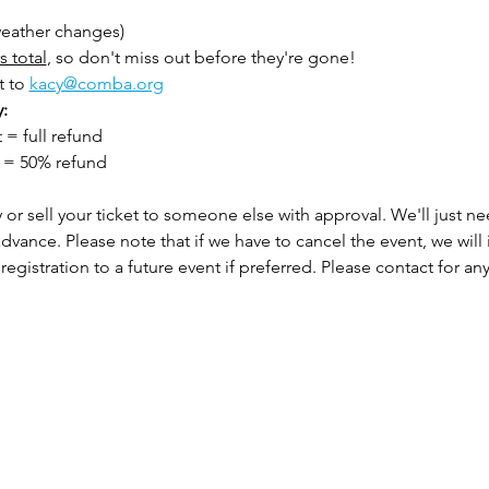
 weather changes)
s total
, so don't miss out before they're gone!
 to 
kacy@comba.org
: 
= full refund
  = 50% refund
or sell your ticket to someone else with approval. We'll just n
advance. Please note that if we have to cancel the event, we will i
registration to a future event if preferred. Please contact for any 