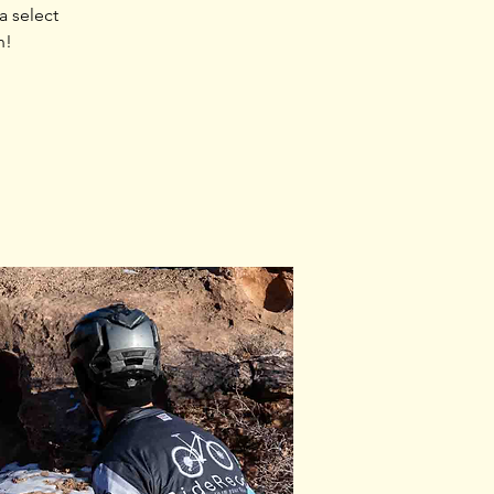
 select
n!