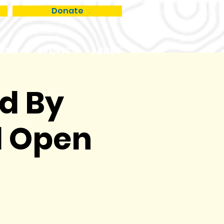
Donate
RCH
EVENTS
ABOUT
ed By
l Open