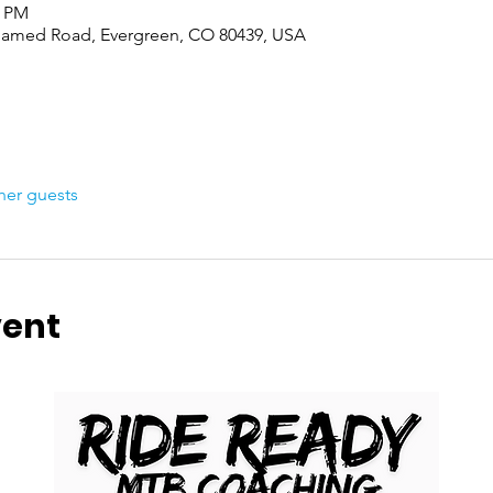
0 PM
named Road, Evergreen, CO 80439, USA
her guests
vent