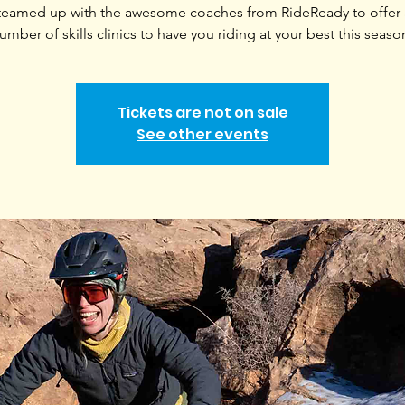
teamed up with the awesome coaches from RideReady to offer a
umber of skills clinics to have you riding at your best this seaso
Tickets are not on sale
See other events