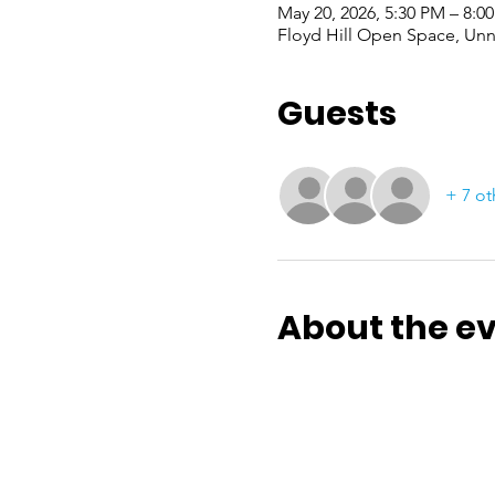
May 20, 2026, 5:30 PM – 8:0
Floyd Hill Open Space, Un
Guests
+ 7 ot
About the e