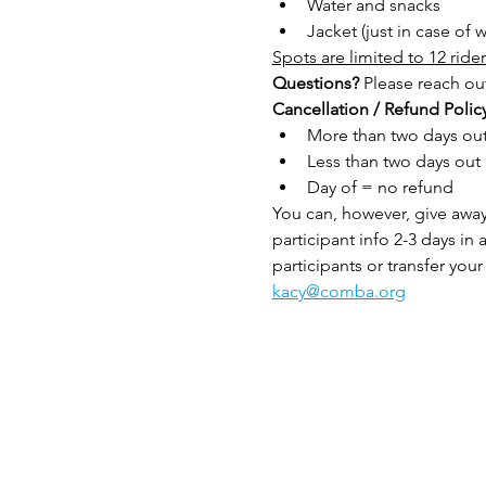
Water and snacks
Jacket (just in case of
Spots are limited to 12 rider
Questions?
 Please reach out
Cancellation / Refund Policy
More than two days out 
Less than two days out
Day of = no refund
You can, however, give away 
participant info 2-3 days in 
participants or transfer your 
kacy@comba.org