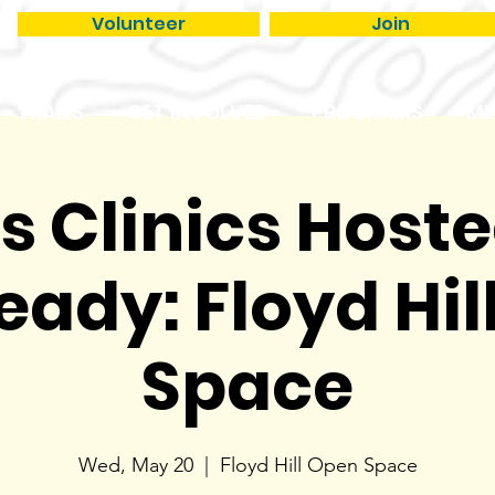
Volunteer
Join
TRAILS
GET INVOLVED
PROGRAMS
ME
ls Clinics Host
eady: Floyd Hil
Space
Wed, May 20
  |  
Floyd Hill Open Space