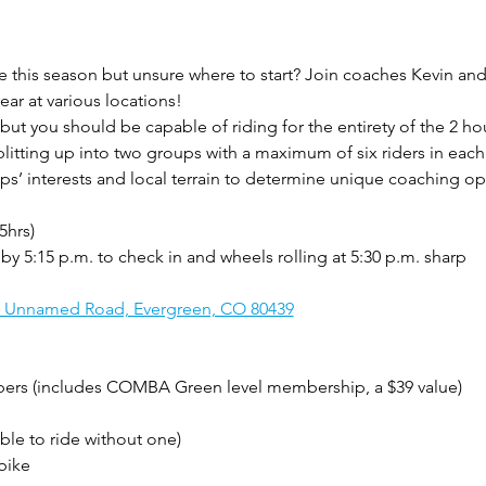
 this season but unsure where to start? Join coaches Kevin an
year at various locations! 
 but you should be capable of riding for the entirety of the 2 hou
splitting up into two groups with a maximum of six riders in ea
ups’ interests and local terrain to determine unique coaching op
5hrs)
 by 5:15 p.m. to check in and wheels rolling at 5:30 p.m. sharp
, Unnamed Road, Evergreen, CO 80439
s (includes COMBA Green level membership, a $39 value)
ble to ride without one)
bike