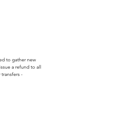
eed to gather new 
ssue a refund to all 
transfers - 