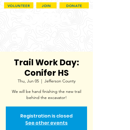
VOLUNTEER
JOIN
DONATE
Trail Work Day:
Conifer HS
Thu, Jun 05
  |  
Jefferson County
We will be hand finishing the new trail
behind the excavator!
Registration is closed
See other events