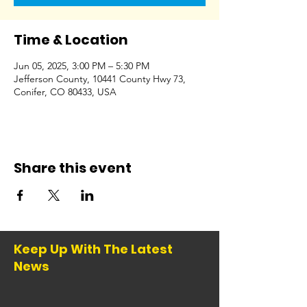
Time & Location
Jun 05, 2025, 3:00 PM – 5:30 PM
Jefferson County, 10441 County Hwy 73,
Conifer, CO 80433, USA
Share this event
Keep Up With The Latest
News