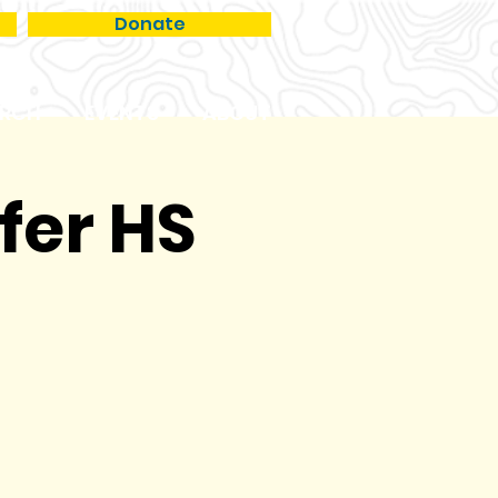
Donate
RCH
EVENTS
ABOUT
fer HS