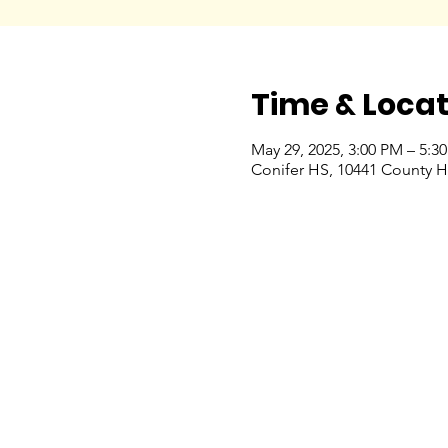
Time & Locat
May 29, 2025, 3:00 PM – 5:3
Conifer HS, 10441 County H