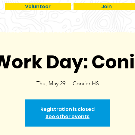
Volunteer
Join
TRAILS
GET INVOLVED
PROGRAMS
ME
 Work Day: Coni
Thu, May 29
  |  
Conifer HS
Registration is closed
See other events