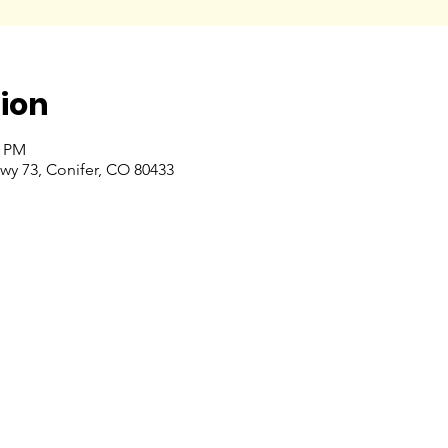
ion
0 PM
wy 73, Conifer, CO 80433