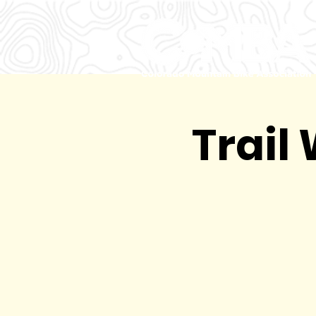
Trail