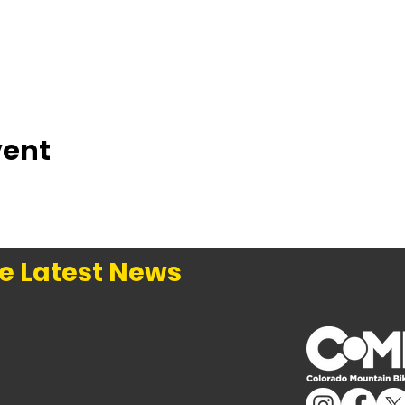
vent
e Latest News