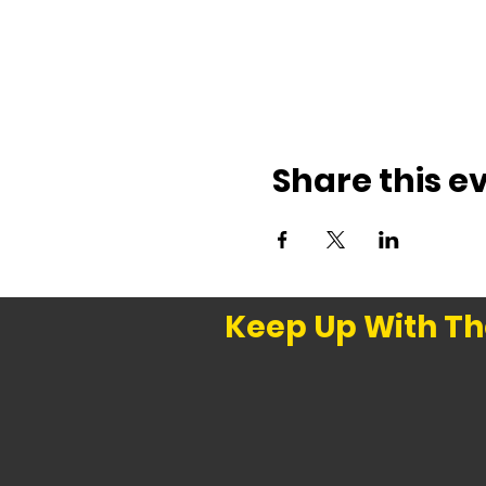
Share this e
Keep Up With Th