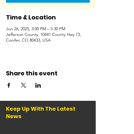
Time & Location
Jun 26, 2025, 3:00 PM – 5:30 PM
Jefferson County, 10441 County Hwy 73,
Conifer, CO 80433, USA
Share this event
Keep Up With The Latest
News