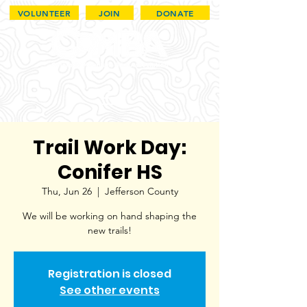
VOLUNTEER
JOIN
DONATE
Trail Work Day:
Conifer HS
Thu, Jun 26
  |  
Jefferson County
We will be working on hand shaping the
new trails!
Registration is closed
See other events