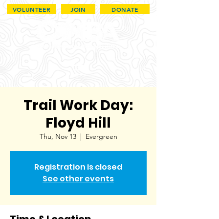
VOLUNTEER
JOIN
DONATE
Trail Work Day:
Floyd Hill
Thu, Nov 13
  |  
Evergreen
Registration is closed
See other events