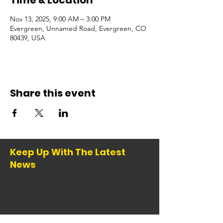
Time & Location
Nov 13, 2025, 9:00 AM – 3:00 PM
Evergreen, Unnamed Road, Evergreen, CO
80439, USA
Share this event
Keep Up With The Latest
News