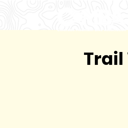
Trail