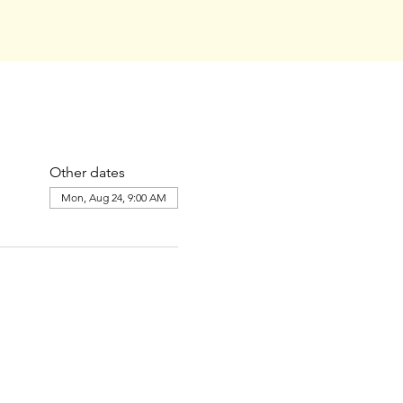
Other dates
Mon, Aug 24, 9:00 AM