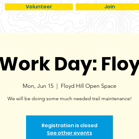
Volunteer
Join
TRAILS
GET INVOLVED
PROGRAMS
ME
 Work Day: Floy
Mon, Jun 15
  |  
Floyd Hill Open Space
We will be doing some much needed trail maintenance!
Registration is closed
See other events