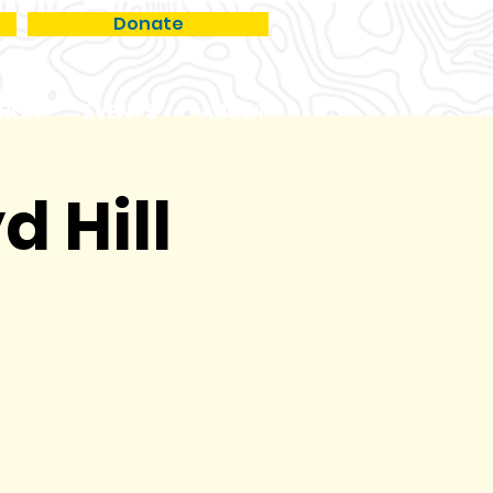
Donate
RCH
EVENTS
ABOUT
d Hill