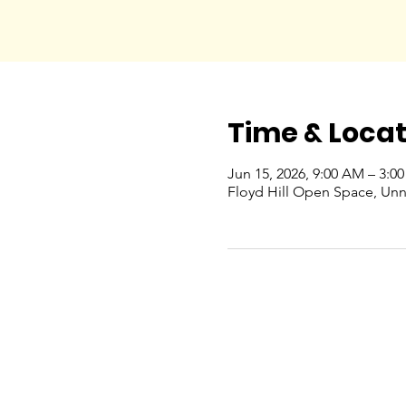
Time & Locat
Jun 15, 2026, 9:00 AM – 3:0
Floyd Hill Open Space, Un