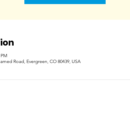
ion
0 PM
named Road, Evergreen, CO 80439, USA