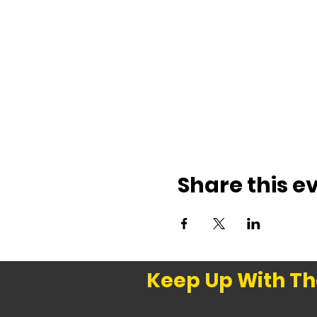
Share this e
Keep Up With Th