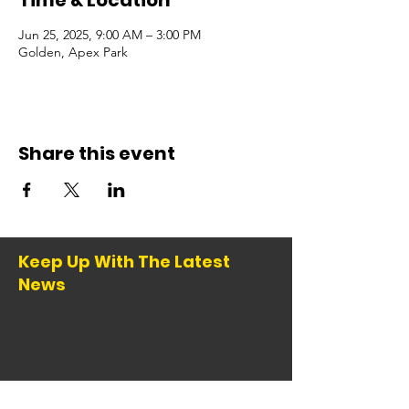
Time & Location
Jun 25, 2025, 9:00 AM – 3:00 PM
Golden, Apex Park
Share this event
Keep Up With The Latest
News