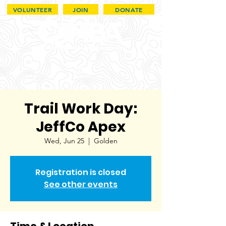
VOLUNTEER
JOIN
DONATE
Trail Work Day:
JeffCo Apex
Wed, Jun 25
  |  
Golden
Registration is closed
See other events