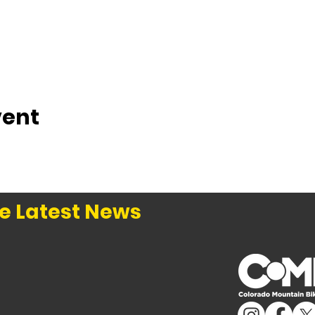
vent
e Latest News