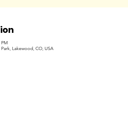
ion
0 PM
 Park, Lakewood, CO, USA