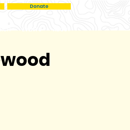
Donate
RCH
EVENTS
ABOUT
kewood