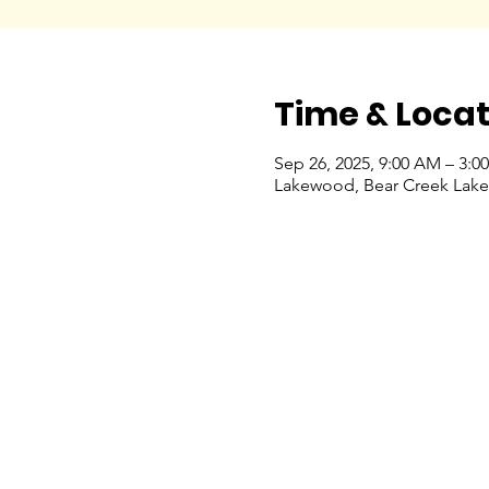
Time & Locat
Sep 26, 2025, 9:00 AM – 3:0
Lakewood, Bear Creek Lake