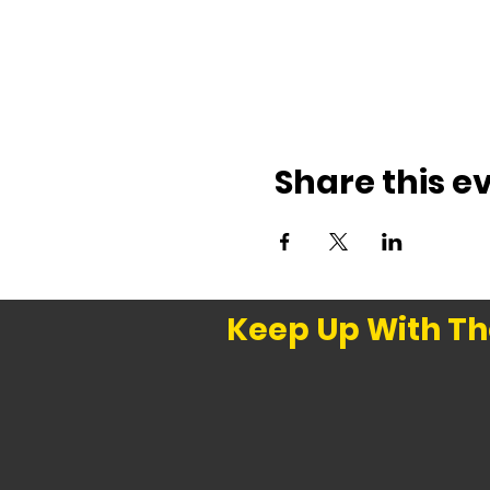
Share this e
Keep Up With Th