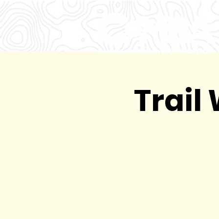
Trail