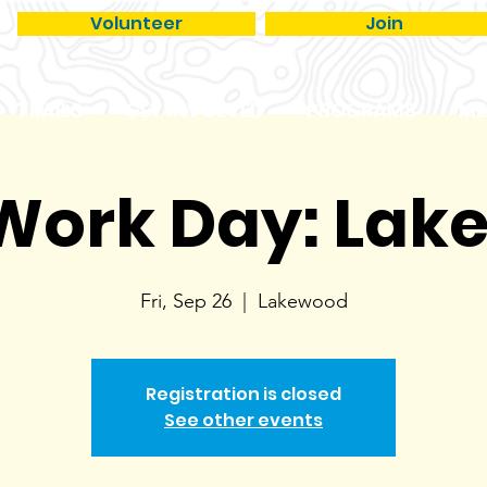
Volunteer
Join
TRAILS
GET INVOLVED
PROGRAMS
ME
 Work Day: La
Fri, Sep 26
  |  
Lakewood
Registration is closed
See other events