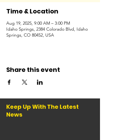
Time & Location
Aug 19, 2025, 9:00 AM – 3:00 PM
Idaho Springs, 2384 Colorado Blvd, Idaho
Springs, CO 80452, USA
Share this event
Keep Up With The Latest
News