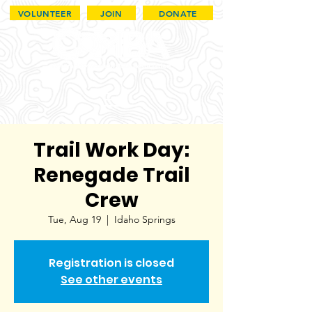
VOLUNTEER
JOIN
DONATE
Trail Work Day:
Renegade Trail
Crew
Tue, Aug 19
  |  
Idaho Springs
Registration is closed
See other events