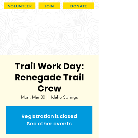
VOLUNTEER
JOIN
DONATE
Trail Work Day:
Renegade Trail
Crew
Mon, Mar 30
  |  
Idaho Springs
Registration is closed
See other events