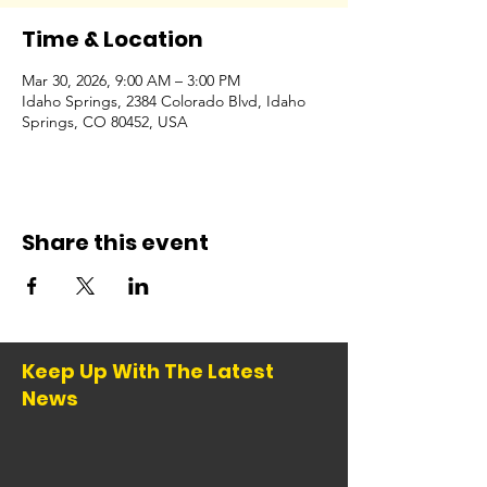
Time & Location
Mar 30, 2026, 9:00 AM – 3:00 PM
Idaho Springs, 2384 Colorado Blvd, Idaho
Springs, CO 80452, USA
Share this event
Keep Up With The Latest
News